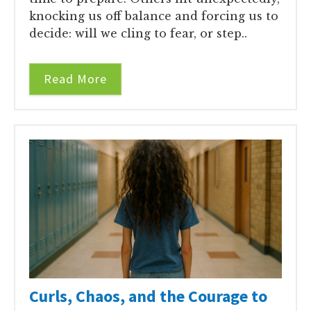
knocking us off balance and forcing us to
decide: will we cling to fear, or step..
Read More
Curls, Chaos, and the Courage to