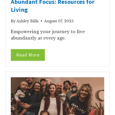
Abundant Focus: Resources for
Living
By Ashley Bills • August 07, 2025
Empowering your journey to live
abundantly at every age.
Read More