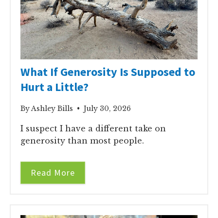
What If Generosity Is Supposed to
Hurt a Little?
By Ashley Bills • July 30, 2026
I suspect I have a different take on
generosity than most people.
Read More