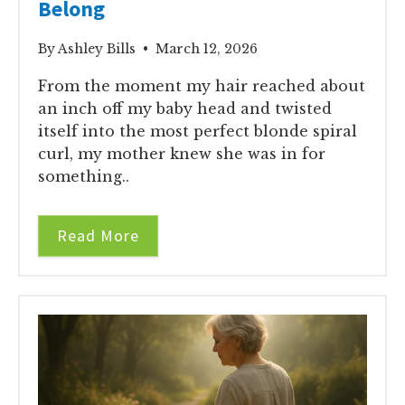
Belong
By Ashley Bills • March 12, 2026
From the moment my hair reached about
an inch off my baby head and twisted
itself into the most perfect blonde spiral
curl, my mother knew she was in for
something..
Read More