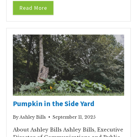
Read More
Pumpkin in the Side Yard
By Ashley Bills • September 11, 2025
About Ashley Bills Ashley Bills, Executive