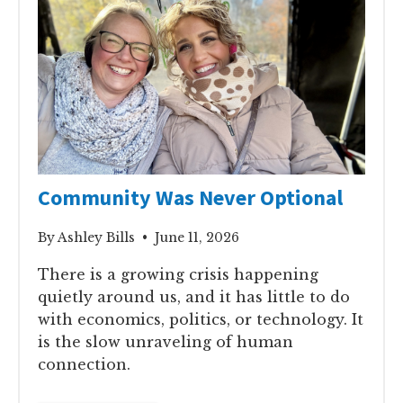
Community Was Never Optional
By Ashley Bills • June 11, 2026
There is a growing crisis happening
quietly around us, and it has little to do
with economics, politics, or technology. It
is the slow unraveling of human
connection.