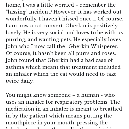
home, I was a little worried – remember the
“hissing” incident? However, it has worked out
wonderfully. I haven’t hissed once…. Of course,
I am now a cat convert. Gherkin is positively
lovely. He is very social and loves to be with us
purring, and wanting pets. He especially loves
John who I now call the “Gherkin Whisperer.”
Of course, it hasn’t been all purrs and roses.
John found that Gherkin had a bad case of
asthma which meant that treatment included
an inhaler which the cat would need to take
twice daily.
You might know someone – a human - who
uses an inhaler for respiratory problems. The
medication in an inhaler is meant to breathed
in by the patient which means putting the
mouthpiece in your mouth, pressing the