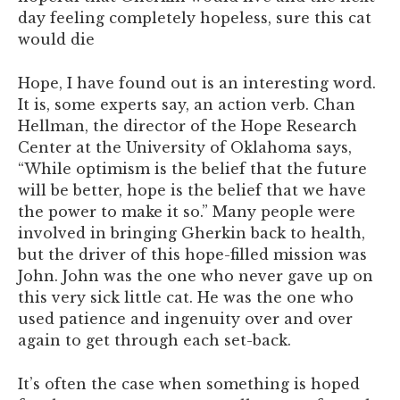
day feeling completely hopeless, sure this cat
would die
Hope, I have found out is an interesting word.
It is, some experts say, an action verb. Chan
Hellman, the director of the Hope Research
Center at the University of Oklahoma says,
“While optimism is the belief that the future
will be better, hope is the belief that we have
the power to make it so.” Many people were
involved in bringing Gherkin back to health,
but the driver of this hope-filled mission was
John. John was the one who never gave up on
this very sick little cat. He was the one who
used patience and ingenuity over and over
again to get through each set-back.
It’s often the case when something is hoped