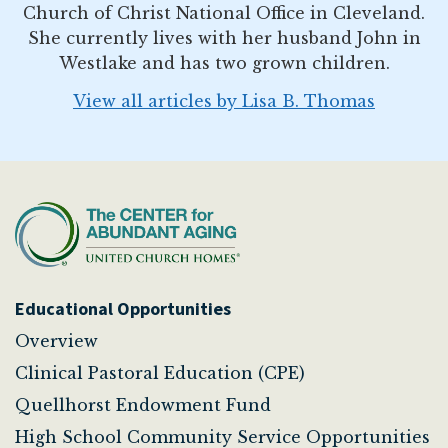
Church of Christ National Office in Cleveland.
She currently lives with her husband John in
Westlake and has two grown children.
View all articles by Lisa B. Thomas
Educational Opportunities
Overview
Clinical Pastoral Education (CPE)
Quellhorst Endowment Fund
High School Community Service Opportunities