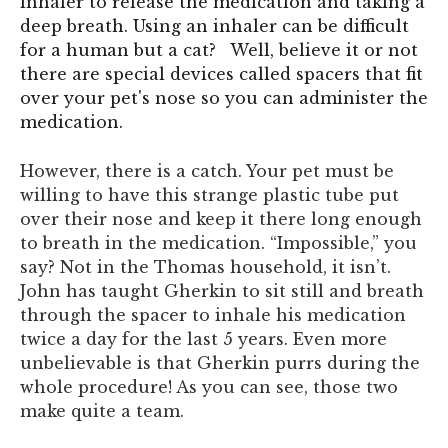
inhaler to release the medication and taking a
deep breath. Using an inhaler can be difficult
for a human but a cat? Well, believe it or not
there are special devices called spacers that fit
over your pet's nose so you can administer the
medication.
However, there is a catch. Your pet must be
willing to have this strange plastic tube put
over their nose and keep it there long enough
to breath in the medication. “Impossible,” you
say? Not in the Thomas household, it isn’t.
John has taught Gherkin to sit still and breath
through the spacer to inhale his medication
twice a day for the last 5 years. Even more
unbelievable is that Gherkin purrs during the
whole procedure! As you can see, those two
make quite a team.