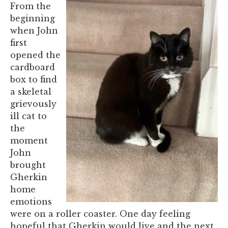
From the
beginning
when John
first
opened the
cardboard
box to find
a skeletal
grievously
ill cat to
the
moment
John
brought
Gherkin
home
emotions
were on a roller coaster. One day feeling
hopeful that Gherkin would live and the next