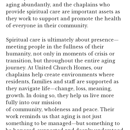
aging abundantly, and the chaplains who
provide spiritual care are important assets as
they work to support and promote the health
of everyone in their community.
Spiritual care is ultimately about presence—
meeting people in the fullness of their
humanity, not only in moments of crisis or
transition, but throughout the entire aging
journey. At United Church Homes, our
chaplains help create environments where
residents, families and staff are supported as
they navigate life—change, loss, meaning,
growth. In doing so, they help us live more
fully into our mission
of community, wholeness and peace. Their
work reminds us that aging is not just
something to be managed—but something to