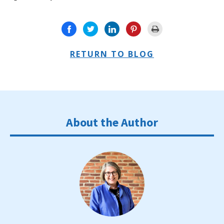
RETURN TO BLOG
About the Author