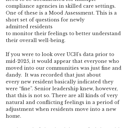
compliance agencies in skilled care settings.
One of these is a Mood Assessment. This is a
short set of questions for newly
admitted residents
to monitor their feelings to better understand
their overall well-being.
If you were to look over UCH’s data prior to
mid-2025, it would appear that everyone who
moved into our communities was just fine and
dandy. It was recorded that just about
every new resident basically indicated they
were “fine”. Senior leadership knew, however,
that this is not so. There are all kinds of very
natural and conflicting feelings in a period of
adjustment when residents move into a new
home.