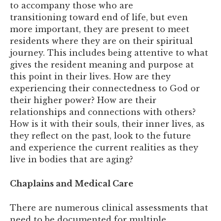
to accompany those who are
transitioning toward end of life, but even
more important, they are present to meet
residents where they are on their spiritual
journey. This includes being attentive to what
gives the resident meaning and purpose at
this point in their lives. How are they
experiencing their connectedness to God or
their higher power? How are their
relationships and connections with others?
How is it with their souls, their inner lives, as
they reflect on the past, look to the future
and experience the current realities as they
live in bodies that are aging?
Chaplains and Medical Care
There are numerous clinical assessments that
need to be documented for multiple