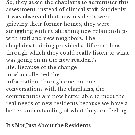
So, they asked the chaplains to administer this
assessment, instead of clinical staff. Suddenly
it was observed that new residents were
grieving their former homes; they were
struggling with establishing new relationships
with staff and new neighbors. The
chaplains training provided a different lens
through which they could really listen to what
was going on in the new resident’s
life. Because of the change
in who collected the
information, through one-on-one
conversations with the chaplains, the
communities are now better able to meet the
real needs of new residents because we have a
better understanding of what they are feeling.
It’s Not Just About the Residents