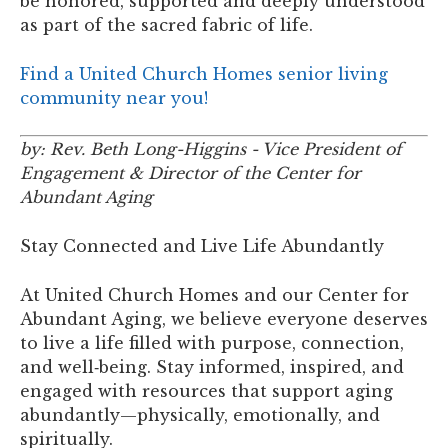
be honored, supported and deeply understood
as part of the sacred fabric of life.
Find a United Church Homes senior living
community near you!
by: Rev. Beth Long-Higgins - Vice President of
Engagement & Director of the Center for
Abundant Aging
Stay Connected and Live Life Abundantly
At United Church Homes and our Center for
Abundant Aging, we believe everyone deserves
to live a life filled with purpose, connection,
and well‑being. Stay informed, inspired, and
engaged with resources that support aging
abundantly—physically, emotionally, and
spiritually.