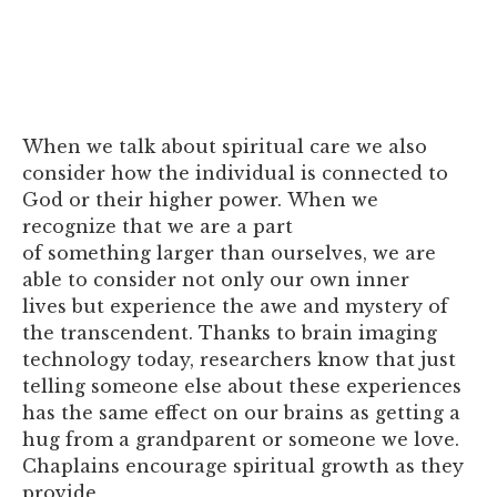
When we talk about spiritual care we also
consider how the individual is connected to
God or their higher power. When we
recognize that we are a part
of something larger than ourselves, we are
able to consider not only our own inner
lives but experience the awe and mystery of
the transcendent. Thanks to brain imaging
technology today, researchers know that just
telling someone else about these experiences
has the same effect on our brains as getting a
hug from a grandparent or someone we love.
Chaplains encourage spiritual growth as they
provide