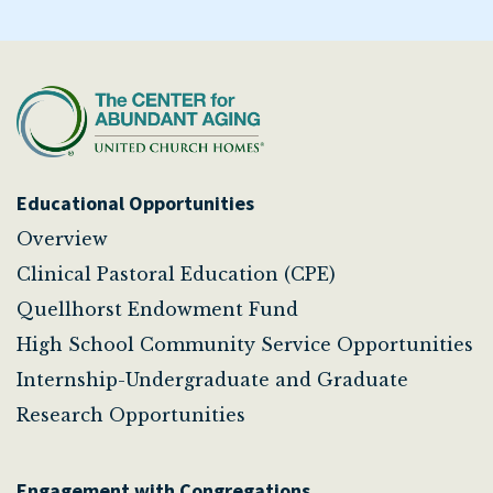
Educational Opportunities
Overview
Clinical Pastoral Education (CPE)
Quellhorst Endowment Fund
High School Community Service Opportunities
Internship-Undergraduate and Graduate
Research Opportunities
Engagement with Congregations