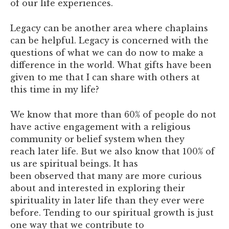
of our life experiences.
Legacy can be another area where chaplains
can be helpful. Legacy is concerned with the
questions of what we can do now to make a
difference in the world. What gifts have been
given to me that I can share with others at
this time in my life?
We know that more than 60% of people do not
have active engagement with a religious
community or belief system when they
reach later life. But we also know that 100% of
us are spiritual beings. It has
been observed that many are more curious
about and interested in exploring their
spirituality in later life than they ever were
before. Tending to our spiritual growth is just
one way that we contribute to