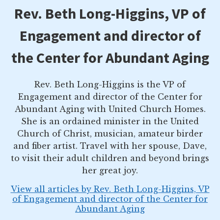
Rev. Beth Long-Higgins, VP of
Engagement and director of
the Center for Abundant Aging
Rev. Beth Long-Higgins is the VP of
Engagement and director of the Center for
Abundant Aging with United Church Homes.
She is an ordained minister in the United
Church of Christ, musician, amateur birder
and fiber artist. Travel with her spouse, Dave,
to visit their adult children and beyond brings
her great joy.
View all articles by Rev. Beth Long-Higgins, VP
of Engagement and director of the Center for
Abundant Aging