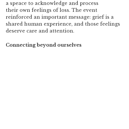
a speace to acknowledge and process
their own feelings of loss. The event
reinforced an important message: grief is a
shared human experience, and those feelings
deserve care and attention.
Connecting beyond ourselves