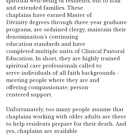
spiritual well-being of residents, but to staff
and extended families. These
chaplains have earned Master of
Divinity degrees through three-year graduate
programs, are ordained clergy, maintain their
denomination’s continuing
education standards and have
completed multiple units of Clinical Pastoral
Education. In short, they are highly trained
spiritual care professionals called to
serve individuals of all faith backgrounds--
meeting people where they are and
offering compassionate, person-
centered support.
Unfortunately, too many people assume that
chaplains working with older adults are there
to help residents prepare for their death. And
yes, chaplains are available