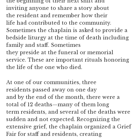
the beginning of their next shift and
inviting anyone to share a story about
the resident and remember how their
life had contributed to the community.
Sometimes the chaplain is asked to provide a
bedside liturgy at the time of death including
family and staff. Sometimes
they preside at the funeral or memorial
service. These are important rituals honoring
the life of the one who died.
At one of our communities, three
residents passed away on one day
and by the end of the month, there were a
total of 12 deaths—many of them long
term residents, and several of the deaths were
sudden and not expected. Recognizing the
extensive grief, the chaplain organized a Grief
Fair for staff and residents, creating