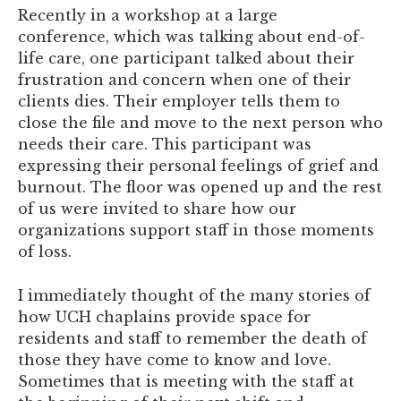
Recently in a workshop at a large
conference, which was talking about end-of-
life care, one participant talked about their
frustration and concern when one of their
clients dies. Their employer tells them to
close the file and move to the next person who
needs their care. This participant was
expressing their personal feelings of grief and
burnout. The floor was opened up and the rest
of us were invited to share how our
organizations support staff in those moments
of loss.
I immediately thought of the many stories of
how UCH chaplains provide space for
residents and staff to remember the death of
those they have come to know and love.
Sometimes that is meeting with the staff at