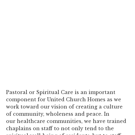
Pastoral or Spiritual Care is an important
component for United Church Homes as we
work toward our vision of creating a culture
of community, wholeness and peace. In
our healthcare communities, we have trained
chaplains on staff to not only tend to the