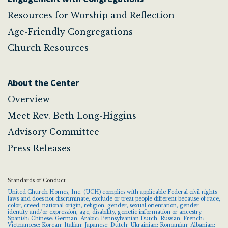
Resources for Worship and Reflection
Age-Friendly Congregations
Church Resources
About the Center
Overview
Meet Rev. Beth Long-Higgins
Advisory Committee
Press Releases
Standards of Conduct
United Church Homes, Inc. (UCH) complies with applicable Federal civil rights
laws and does not discriminate, exclude or treat people different because of race,
color, creed, national origin, religion, gender, sexual orientation, gender
identity and/or expression, age, disability, genetic information or ancestry.
Spanish: Chinese: German: Arabic: Pennsylvanian Dutch: Russian: French:
Vietnamese: Korean: Italian: Japanese: Dutch: Ukrainian: Romanian: Albanian: