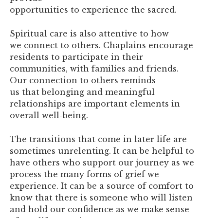
opportunities to experience the sacred.
Spiritual care is also attentive to how
we connect to others. Chaplains encourage
residents to participate in their
communities, with families and friends.
Our connection to others reminds
us that belonging and meaningful
relationships are important elements in
overall well-being.
The transitions that come in later life are
sometimes unrelenting. It can be helpful to
have others who support our journey as we
process the many forms of grief we
experience. It can be a source of comfort to
know that there is someone who will listen
and hold our confidence as we make sense