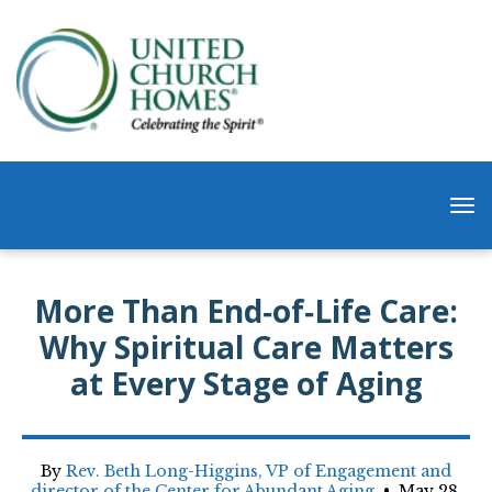
More Than End‑of‑Life Care:
Why Spiritual Care Matters
at Every Stage of Aging
By
Rev. Beth Long-Higgins, VP of Engagement and
director of the Center for Abundant Aging
•
May 28,