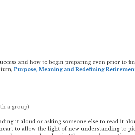
ccess and how to begin preparing even prior to fin
sium,
Purpose, Meaning and Redefining Retiremen
ith a group)
ading it aloud or asking someone else to read it alo
 heart to allow the light of new understanding to 