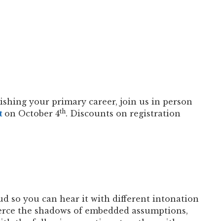
ishing your primary career, join us in person
th
t
on October 4
. Discounts on registration
ud so you can hear it with different intonation
pierce the shadows of embedded assumptions,