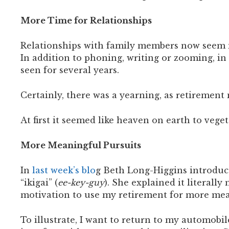
More Time for Relationships
Relationships with family members now seem mor
In addition to phoning, writing or zooming, in 
seen for several years.
Certainly, there was a yearning, as retirement n
At first it seemed like heaven on earth to vege
More Meaningful Pursuits
In
last week’s blo
g Beth Long-Higgins introduc
“ikigai” (
ee-key-guy
). She explained it literall
motivation to use my retirement for more mea
To illustrate, I want to return to my automobi