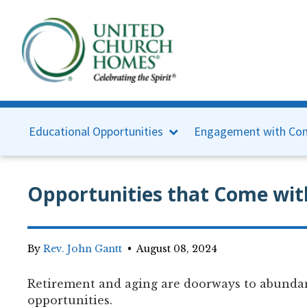
Educational Opportunities
Engagement with Con
Opportunities that Come wit
By
Rev. John Gantt
•
August 08, 2024
Retirement and aging are doorways to abunda
opportunities.