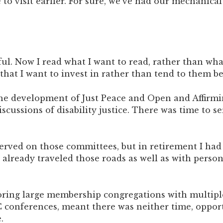
to visit earlier. For sure, we’ve had our mechanical 
l. Now I read what I want to read, rather than what 
that I want to invest in rather than tend to them b
n the development of Just Peace and Open and Affir
ussions of disability justice. There was time to se
erved on those committees, but in retirement I had
ve already traveled those roads as well as with per
oring large membership congregations with multiple
C conferences, meant there was neither time, opport
.