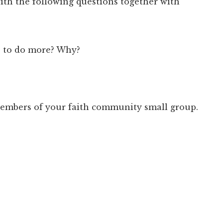
ith the following questions together with
e to do more? Why?
 members of your faith community small group.