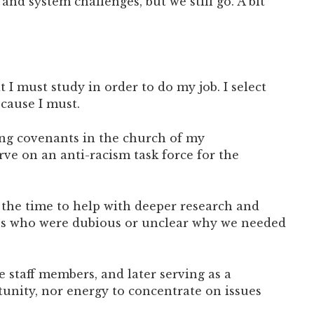
and system challenges, but we still go. A bit
I must study in order to do my job. I select
ecause I must.
ming covenants in the church of my
rve on an anti-racism task force for the
 the time to help with deeper research and
sons who were dubious or unclear why we needed
 staff members, and later serving as a
unity, nor energy to concentrate on issues