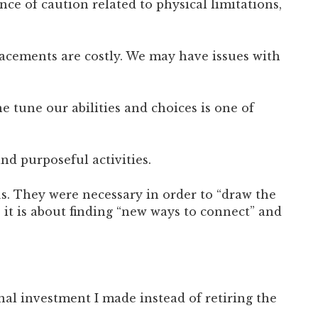
ce of caution related to physical limitations,
placements are costly. We may have issues with
e tune our abilities and choices is one of
nd purposeful activities.
us. They were necessary in order to “draw the
 it is about finding “new ways to connect” and
nal investment I made instead of retiring the