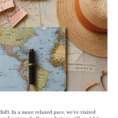
id!). In a more relaxed pace, we’ve visited