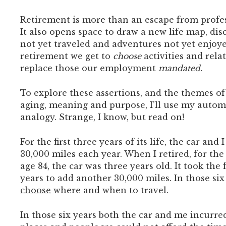
Retirement is more than an escape from profes
It also opens space to draw a new life map, di
not yet traveled and adventures not yet enjoye
retirement we get to
choose
activities and rela
replace those our employment
mandated.
To explore these assertions, and the themes o
aging, meaning and purpose, I’ll use my autom
analogy. Strange, I know, but read on!
For the first three years of its life, the car and
30,000 miles each year. When I retired, for the 
age 84, the car was three years old. It took the 
years to add another 30,000 miles. In those six
choose
where and when to travel.
In those six years both the car and me incurred