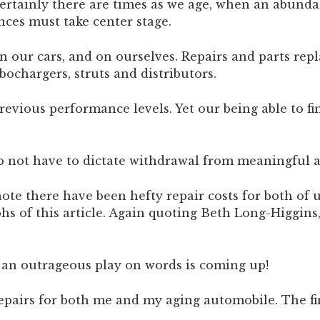
Certainly there are times as we age, when an abundan
nces must take center stage.
on our cars, and on ourselves. Repairs and parts re
bochargers, struts and distributors.
evious performance levels. Yet our being able to fin
do not have to dictate withdrawal from meaningful a
ote there have been hefty repair costs for both of 
hs of this article. Again quoting Beth Long-Higgins,
o an outrageous play on words is coming up!
repairs for both me and my aging automobile. The fi