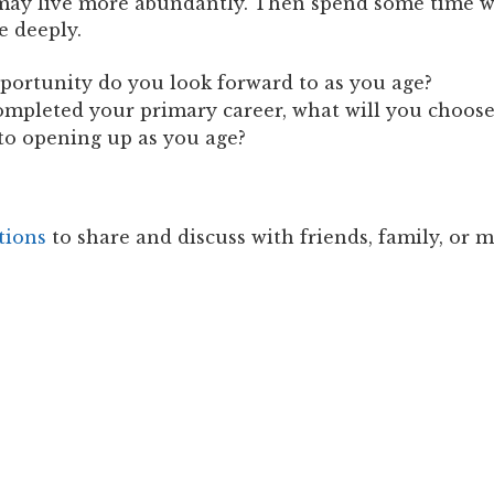
 may live more abundantly. Then spend some time w
e deeply.
portunity do you look forward to as you age?
completed your primary career, what will you choos
to opening up as you age?
tions
to share and discuss with friends, family, or