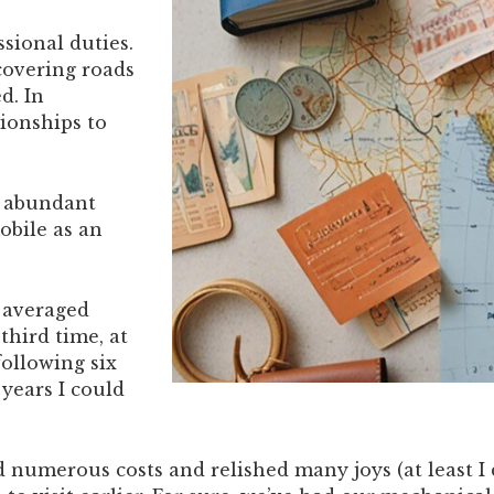
sional duties.
scovering roads
d. In
tionships to
f abundant
obile as an
 I averaged
third time, at
following six
 years I could
 numerous costs and relished many joys (at least I d