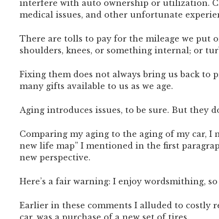
interfere with auto ownership or utilization. 
medical issues, and other unfortunate experie
There are tolls to pay for the mileage we put 
shoulders, knees, or something internal; or tur
Fixing them does not always bring us back to pr
many gifts available to us as we age.
Aging introduces issues, to be sure. But they 
Comparing my aging to the aging of my car, I n
new life map” I mentioned in the first paragrap
new perspective.
Here’s a fair warning: I enjoy wordsmithing, s
Earlier in these comments I alluded to costly 
car, was a purchase of a new set of tires.