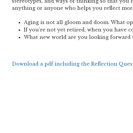
stereotypes, and ways of thinking so that you
anything or anyone who helps you reflect mor
Aging is not all gloom and doom. What op
If you’re not yet retired, when you have 
What new world are you looking forward 
Download a pdf including the Reflection Ques