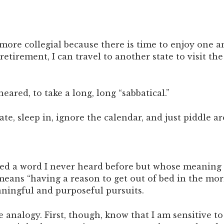
e collegial because there is time to enjoy one ano
retirement, I can travel to another state to visit 
eared, to take a long, long “sabbatical.”
tate, sleep in, ignore the calendar, and just piddle 
ed a word I never heard before but whose meaning 
y means “having a reason to get out of bed in the mor
ningful and purposeful pursuits.
le analogy. First, though, know that I am sensitive