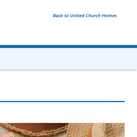
Back to United Church Homes