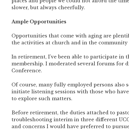
places and people we could not afford the time 
slower, but always cheerfully.
Ample Opportunities
Opportunities that come with aging are plentifu
the activities at church and in the community 
In retirement, I’ve been able to participate i
membership. I moderated several forums for disc
Conference.
Of course, many fully employed persons also s
initiate listening sessions with those who ha
to explore such matters.
Before retirement, the duties attached to past
troubleshooting interim in three different UC
and concerns I would have preferred to pursue