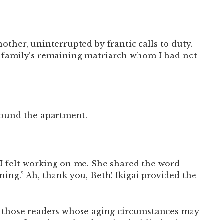
ther, uninterrupted by frantic calls to duty.
the family’s remaining matriarch whom I had not
around the apartment.
I felt working on me. She shared the word
ning.” Ah, thank you, Beth! Ikigai provided the
 to those readers whose aging circumstances may