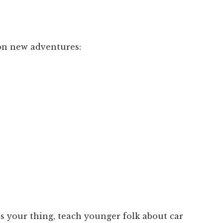
on new adventures:
 is your thing, teach younger folk about car