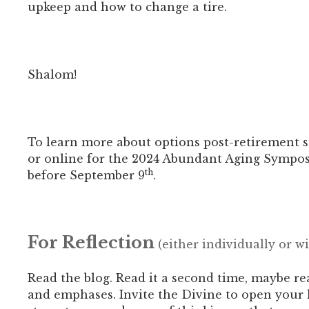
upkeep and how to change a tire.
Shalom!
To learn more about options post-retirement su
or online for the 2024 Abundant Aging Sympo
th
before September 9
.
For Reflection
(either individually or w
Read the blog. Read it a second time, maybe re
and emphases.
Invite the Divine to open your