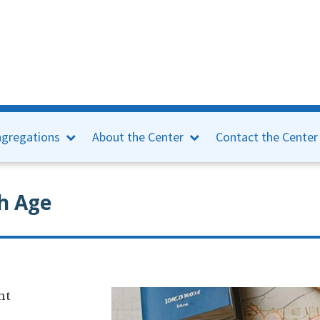
gregations
About the Center
Contact the Center
h Age
nt