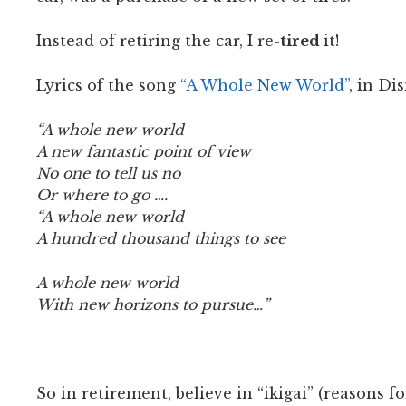
Instead of retiring the car, I re-
tired
it!
Lyrics of the song
“A Whole New World”
, in Di
“A whole new world
A new fantastic point of view
No one to tell us no
Or where to go ….
“A whole new world
A hundred thousand things to see
A whole new world
With new horizons to pursue…”
So in retirement, believe in “ikigai” (reasons f