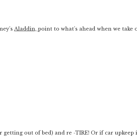
sney’s
Aladdin,
point to what’s ahead when we take 
or getting out of bed) and re -TIRE! Or if car upkeep