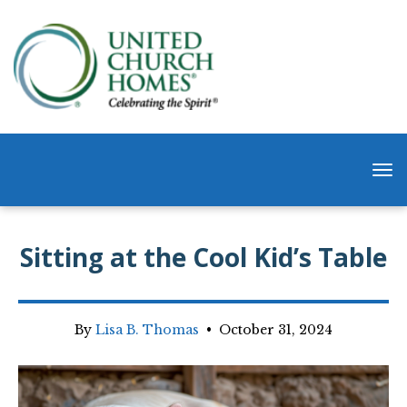
Sitting at the Cool Kid’s Table
By
Lisa B. Thomas
•
October 31, 2024