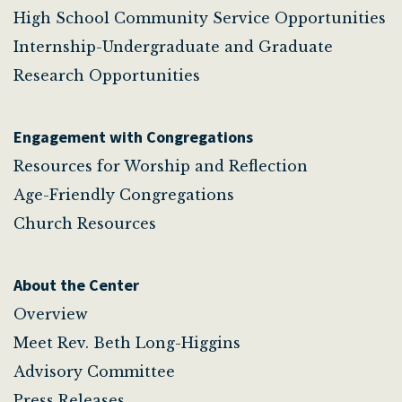
High School Community Service Opportunities
Internship-Undergraduate and Graduate
Research Opportunities
Engagement with Congregations
Resources for Worship and Reflection
Age-Friendly Congregations
Church Resources
About the Center
Overview
Meet Rev. Beth Long-Higgins
Advisory Committee
Press Releases