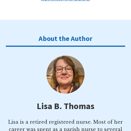
About the Author
Lisa B. Thomas
Lisa is a retired registered nurse. Most of her
career was spent as a parish nurse to several