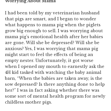
Worrying About Mama
I had been told by my veterinarian husband
that pigs are smart, and I began to wonder
what happens to mama pig when the piglets
grow big enough to sell. I was worrying about
mama pig’s emotional health after her babies
are gone. Will she be depressed? Will she be
anxious? Yes, I was worrying that mama pig
might start to feel the effects of being an
empty nester. Unfortunately, it got worse
when I opened my mouth to earnestly ask the
4H kid tasked with watching the baby animal
barn, “When the babies are taken away, is the
sow depressed? Is there anything done to help
her?” I was in fact asking whether there was
some sort of mental health program for newly
childless mother pigs.