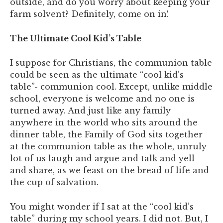
outside, and do you worry about keeping your
farm solvent? Definitely, come on in!
The Ultimate Cool Kid’s Table
I suppose for Christians, the communion table
could be seen as the ultimate “cool kid’s
table”- communion cool. Except, unlike middle
school, everyone is welcome and no one is
turned away. And just like any family
anywhere in the world who sits around the
dinner table, the Family of God sits together
at the communion table as the whole, unruly
lot of us laugh and argue and talk and yell
and share, as we feast on the bread of life and
the cup of salvation.
You might wonder if I sat at the “cool kid’s
table” during my school years. I did not. But, I