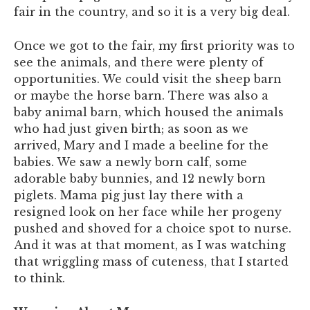
fair in the country, and so it is a very big deal.
Once we got to the fair, my first priority was to
see the animals, and there were plenty of
opportunities. We could visit the sheep barn
or maybe the horse barn. There was also a
baby animal barn, which housed the animals
who had just given birth; as soon as we
arrived, Mary and I made a beeline for the
babies. We saw a newly born calf, some
adorable baby bunnies, and 12 newly born
piglets. Mama pig just lay there with a
resigned look on her face while her progeny
pushed and shoved for a choice spot to nurse.
And it was at that moment, as I was watching
that wriggling mass of cuteness, that I started
to think.