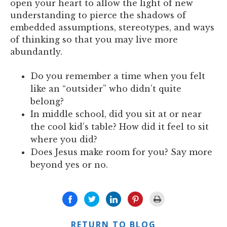
open your heart to allow the light of new
understanding to pierce the shadows of
embedded assumptions, stereotypes, and ways
of thinking so that you may live more
abundantly.
Do you remember a time when you felt
like an “outsider” who didn’t quite
belong?
In middle school, did you sit at or near
the cool kid’s table? How did it feel to sit
where you did?
Does Jesus make room for you? Say more
beyond yes or no.
RETURN TO BLOG