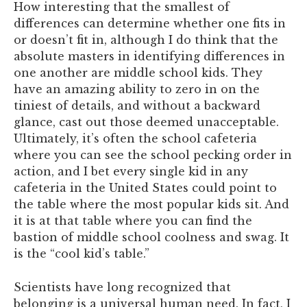
How interesting that the smallest of
differences can determine whether one fits in
or doesn’t fit in, although I do think that the
absolute masters in identifying differences in
one another are middle school kids. They
have an amazing ability to zero in on the
tiniest of details, and without a backward
glance, cast out those deemed unacceptable.
Ultimately, it’s often the school cafeteria
where you can see the school pecking order in
action, and I bet every single kid in any
cafeteria in the United States could point to
the table where the most popular kids sit. And
it is at that table where you can find the
bastion of middle school coolness and swag. It
is the “cool kid’s table.”
Scientists have long recognized that
belonging is a universal human need. In fact, I