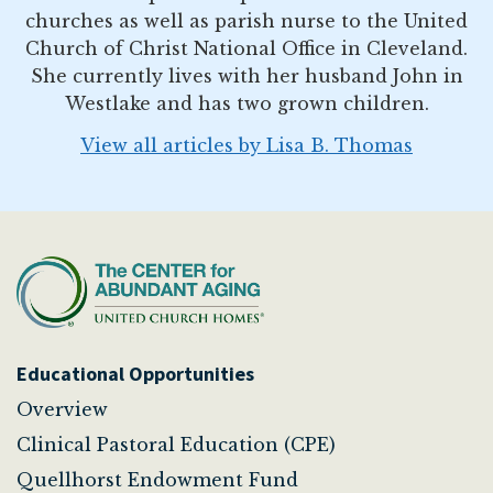
churches as well as parish nurse to the United
Church of Christ National Office in Cleveland.
She currently lives with her husband John in
Westlake and has two grown children.
View all articles by Lisa B. Thomas
Educational Opportunities
Overview
Clinical Pastoral Education (CPE)
Quellhorst Endowment Fund