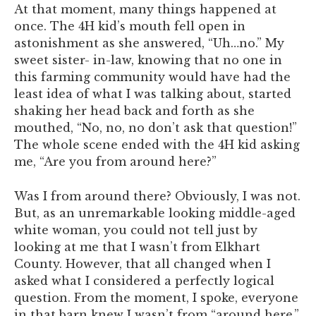
At that moment, many things happened at
once. The 4H kid’s mouth fell open in
astonishment as she answered, “Uh…no.” My
sweet sister- in-law, knowing that no one in
this farming community would have had the
least idea of what I was talking about, started
shaking her head back and forth as she
mouthed, “No, no, no don’t ask that question!”
The whole scene ended with the 4H kid asking
me, “Are you from around here?”
Was I from around there? Obviously, I was not.
But, as an unremarkable looking middle-aged
white woman, you could not tell just by
looking at me that I wasn’t from Elkhart
County. However, that all changed when I
asked what I considered a perfectly logical
question. From the moment, I spoke, everyone
in that barn knew I wasn’t from “around here.”