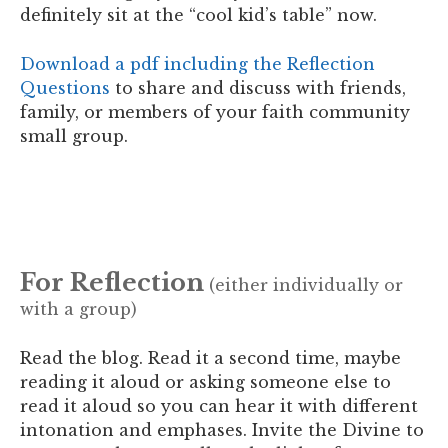
definitely
sit at the “cool kid’s table” now.
Download a pdf including the Reflection
Questions
to share and discuss with friends,
family, or members of your faith community
small group.
For Reflection
(either individually or
with a group)
Read the blog. Read it a second time, maybe
reading it aloud or asking someone else to
read it aloud so you can hear it with different
intonation and emphases.
Invite the Divine to