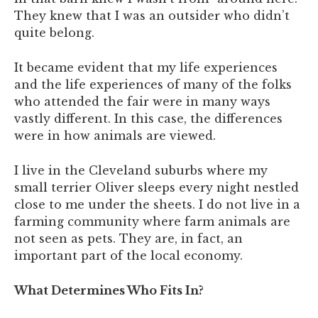
They knew that I was an outsider who didn’t
quite belong.
It became evident that my life experiences
and the life experiences of many of the folks
who attended the fair were in many ways
vastly different. In this case, the differences
were in how animals are viewed.
I live in the Cleveland suburbs where my
small terrier Oliver sleeps every night nestled
close to me under the sheets. I do not live in a
farming community where farm animals are
not seen as pets. They are, in fact, an
important part of the local economy.
What Determines Who Fits In?