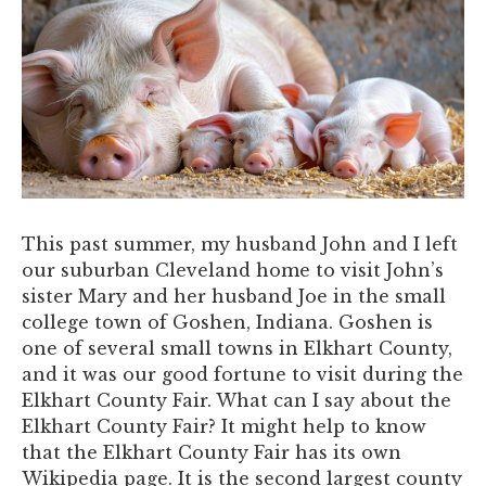
This past summer, my husband John and I left
our suburban Cleveland home to visit John’s
sister Mary and her husband Joe in the small
college town of Goshen, Indiana. Goshen is
one of several small towns in Elkhart County,
and it was our good fortune to visit during the
Elkhart County Fair. What can I say about the
Elkhart County Fair? It might help to know
that the Elkhart County Fair has its own
Wikipedia page. It is the second largest county