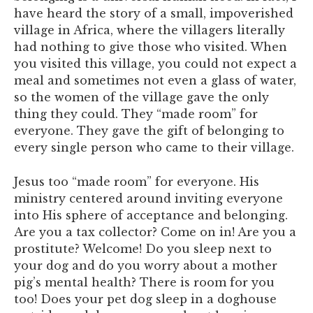
have heard the story of a small, impoverished
village in Africa, where the villagers literally
had nothing to give those who visited. When
you visited this village, you could not expect a
meal and sometimes not even a glass of water,
so the women of the village gave the only
thing they could. They “made room” for
everyone. They gave the gift of belonging to
every single person who came to their village.
Jesus too “made room” for everyone. His
ministry centered around inviting everyone
into His sphere of acceptance and belonging.
Are you a tax collector? Come on in! Are you a
prostitute? Welcome! Do you sleep next to
your dog and do you worry about a mother
pig’s mental health? There is room for you
too! Does your pet dog sleep in a doghouse