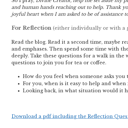
So I pray,
Divine Creator, help me set aside my p
and human hands reaching out to help. Thank you
joyful heart when I am asked to be of assistance t
For Reflection
(either individually or with a
Read the blog. Read it a second time, maybe re
and emphases.
Then spend some time with the f
deeply. Take these questions for a walk in the 
questions to join you for tea or coffee.
How do you feel when someone asks you 
For you, when is it easy to help and when i
Looking back, in what situation would it h
Download a pdf including the Reflection Ques