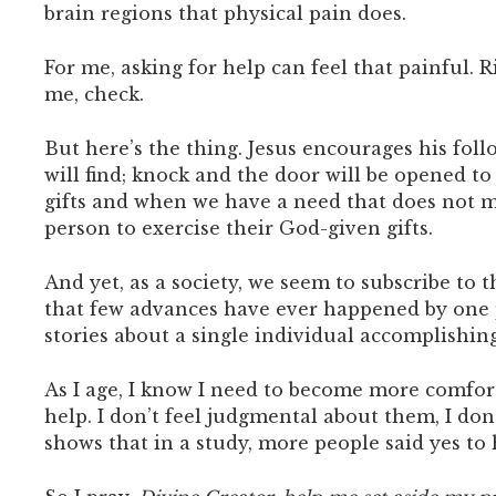
brain regions that physical pain does.
For me, asking for help can feel that painful. 
me, check.
But here’s the thing. Jesus encourages his follo
will find; knock and the door will be opened to
gifts and when we have a need that does not ma
person to exercise their God-given gifts.
And yet, as a society, we seem to subscribe to
that few advances have ever happened by one 
stories about a single individual accomplish
As I age, I know I need to become more comfor
help. I don’t feel judgmental about them, I don
shows that in a study, more people said yes t