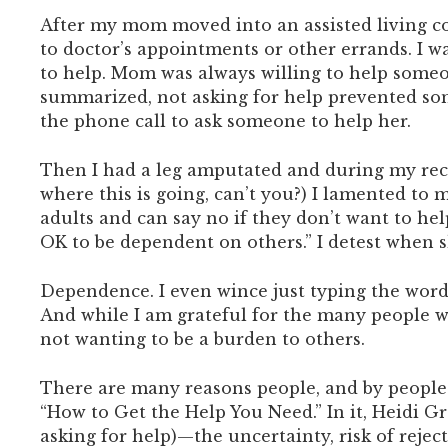
After my mom moved into an assisted living co
to doctor’s appointments or other errands. I w
to help. Mom was always willing to help someon
summarized, not asking for help prevented so
the phone call to ask someone to help her.
Then I had a leg amputated and during my recov
where this is going, can’t you?) I lamented to
adults and can say no if they don’t want to hel
OK to be dependent on others.” I detest when 
Dependence. I even wince just typing the word.
And while I am grateful for the many people w
not wanting to be a burden to others.
There are many reasons people, and by people I
“How to Get the Help You Need.” In it, Heidi G
asking for help)—the uncertainty, risk of reje