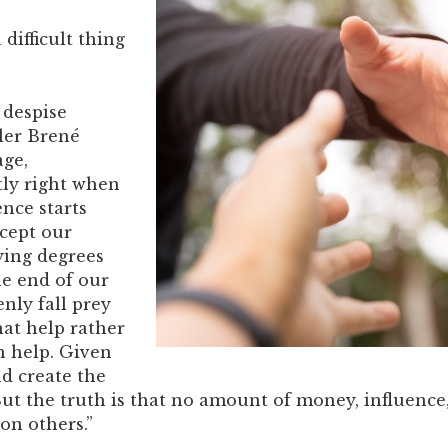
 difficult thing
I despise
ller Brené
age,
tly right when
nce starts
ccept our
ying degrees
he end of our
enly fall prey
hat help rather
n help. Given
d create the
 But the truth is that no amount of money, influence
on others.”