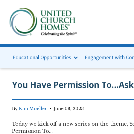
Educational Opportunities
Engagement with Con
You Have Permission To...Ask
By
Kim Moeller
•
June 08, 2023
Today we kick off a new series on the theme, 
Permission To…