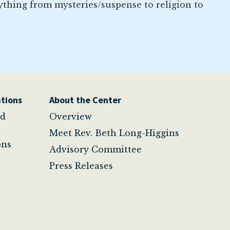
ything from mysteries/suspense to religion to
tions
About the Center
nd
Overview
Meet Rev. Beth Long-Higgins
ons
Advisory Committee
Press Releases