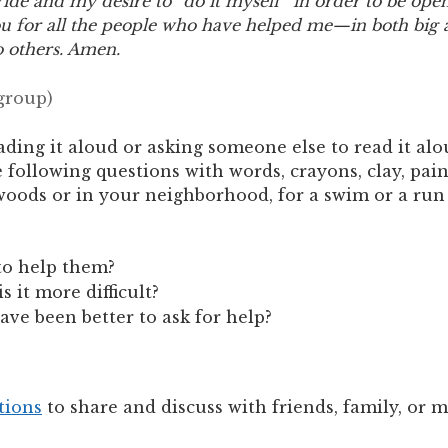
ride and my desire to “do it myself” in order to be op
 for all the people who have helped me—in both big a
o others. Amen.
 group)
ading it aloud or asking someone else to read it alo
ollowing questions with words, crayons, clay, paint
woods or in your neighborhood, for a swim or a run o
to help them?
s it more difficult?
ave been better to ask for help?
tions
to share and discuss with friends, family, or