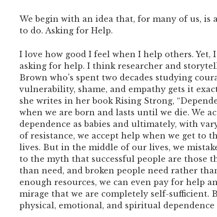
We begin with an idea that, for many of us, is a
to do. Asking for Help.
I love how good I feel when I help others. Yet, 
asking for help. I think researcher and storyte
Brown who's spent two decades studying cour
vulnerability, shame, and empathy gets it exac
she writes in her book Rising Strong, “Depende
when we are born and lasts until we die. We a
dependence as babies and ultimately, with var
of resistance, we accept help when we get to t
lives. But in the middle of our lives, we mistak
to the myth that successful people are those t
than need, and broken people need rather tha
enough resources, we can even pay for help an
mirage that we are completely self-sufficient.
physical, emotional, and spiritual dependence 