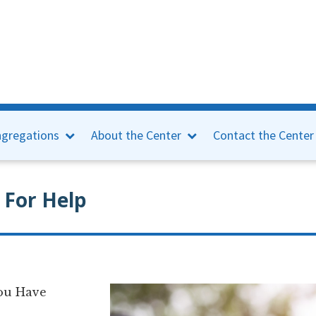
gregations
About the Center
Contact the Center
 For Help
You Have