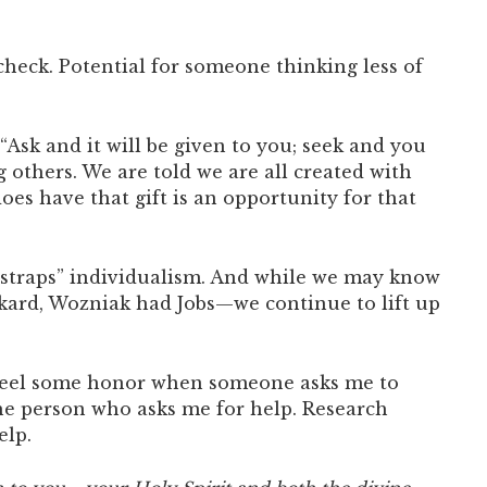
 check. Potential for someone thinking less of
 “Ask and it will be given to you; seek and you
 others. We are told we are all created with
es have that gift is an opportunity for that
otstraps” individualism. And while we may know
kard, Wozniak had Jobs—we continue to lift up
I feel some honor when someone asks me to
 the person who asks me for help. Research
elp.