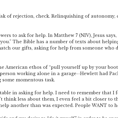
Risk of rejection, check. Relinquishing of autonomy,
wers to ask for help. In Matthew 7 (NIV), Jesus says,
 you.” The Bible has a number of texts about helping
tch our gifts, asking for help from someone who do
 the American ethos of “pull yourself up by your bo
person working alone in a garage--Hewlett had Pac
ing some momentous task.
table in asking for help. I need to remember that 
’t think less about them, I even feel a bit closer to
o help another than was expected. People WANT to h