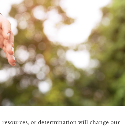
, resources, or determination will change our