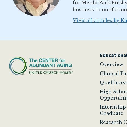
for Menlo Park Presby
business to nonfiction
View all articles by K
Educational
Overview
Clinical P
Quellhors
High Scho
Opportunit
Internship
Graduate
Research O