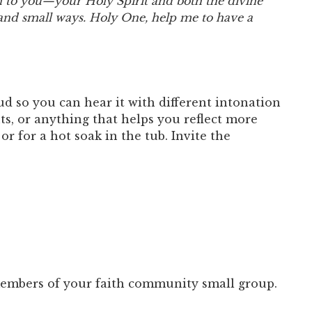
en to you—your Holy Spirit and both the divine
nd small ways. Holy One, help me to have a
ud so you can hear it with different intonation
s, or anything that helps you reflect more
r for a hot soak in the tub. Invite the
 members of your faith community small group.