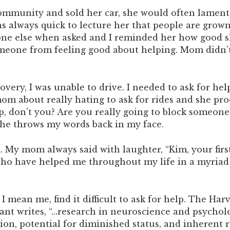
mmunity and sold her car, she would often lament t
as always quick to lecture her that people are grow
e else when asked and I reminded her how good she 
meone from feeling good about helping. Mom didn’t
ery, I was unable to drive. I needed to ask for help
 mom about really hating to ask for rides and she pr
p, don’t you? Are you really going to block someone’
she throws my words back in my face.
 My mom always said with laughter, “Kim, your first
ho have helped me throughout my life in a myriad o
 mean me, find it difficult to ask for help. The Har
rant writes, “…research in neuroscience and psycholo
ction, potential for diminished status, and inheren