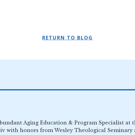
RETURN TO BLOG
Abundant Aging Education & Program Specialist at 
iv with honors from Wesley Theological Seminary a