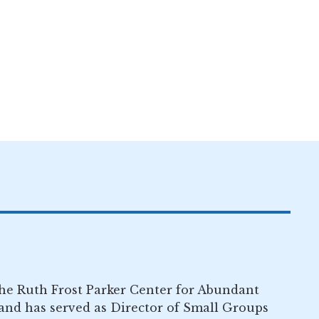
the Ruth Frost Parker Center for Abundant
nd has served as Director of Small Groups