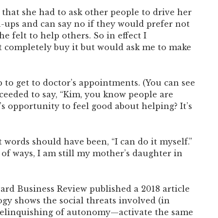
hat she had to ask other people to drive her
n-ups and can say no if they would prefer not
felt to help others. So in effect I
 completely buy it but would ask me to make
 to get to doctor’s appointments. (You can see
oceeded to say, “Kim, you know people are
s opportunity to feel good about helping? It’s
 words should have been, “I can do it myself.”
f ways, I am still my mother’s daughter in
vard Business Review published a 2018 article
gy shows the social threats involved (in
t relinquishing of autonomy—activate the same