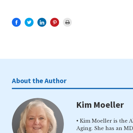
About the Author
Kim Moeller
• Kim Moeller is the 
Aging. She has an MD