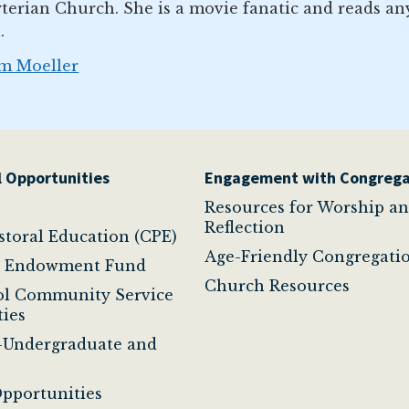
terian Church. She is a movie fanatic and reads an
.
im Moeller
 Opportunities
Engagement with Congrega
Resources for Worship a
Reflection
astoral Education (CPE)
Age-Friendly Congregati
t Endowment Fund
Church Resources
ol Community Service
ies
-Undergraduate and
pportunities