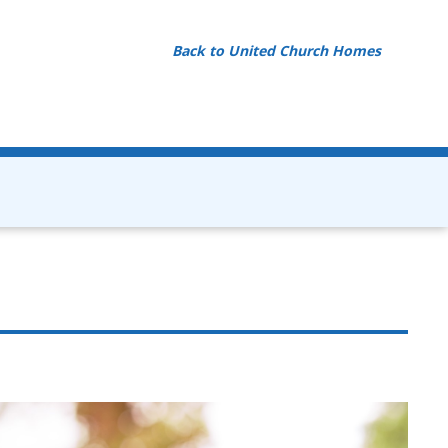
Back to United Church Homes