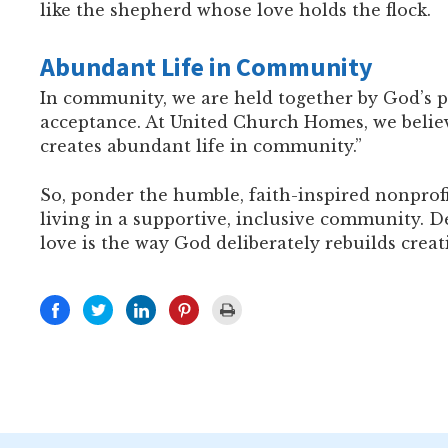
like the shepherd whose love holds the flock.
Abundant Life in Community
In community, we are held together by God’s p
acceptance. At United Church Homes, we believe
creates abundant life in community.”
So, ponder the humble, faith-inspired nonprof
living in a supportive, inclusive community. 
love is the way God deliberately rebuilds crea