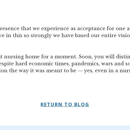
resence that we experience as acceptance for one a
 in this so strongly we have based our entire visio
it nursing home for a moment. Soon, you will distin
Despite hard economic times, pandemics, wars and so
tion the way it was meant to be — yes, even in a nu
RETURN TO BLOG