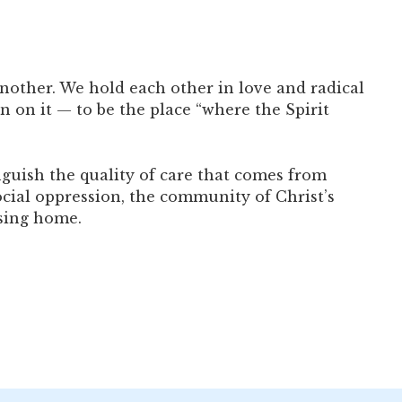
nother. We hold each other in love and radical
n on it — to be the place “where the Spirit
guish the quality of care that comes from
cial oppression, the community of Christ’s
rsing home.