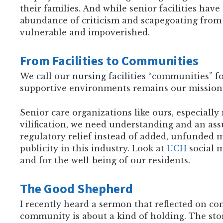
their families. And while senior facilities ha
abundance of criticism and scapegoating from 
vulnerable and impoverished.
From Facilities to Communities
We call our nursing facilities “communities” for
supportive environments remains our mission 
Senior care organizations like ours, especiall
vilification, we need understanding and an as
regulatory relief instead of added, unfunded m
publicity in this industry. Look at
UCH
social m
and for the well-being of our residents.
The Good Shepherd
I recently heard a sermon that reflected on co
community is about a kind of holding. The st