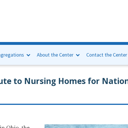
gregations
About the Center
Contact the Center
te to Nursing Homes for Nation
n Ohio, the