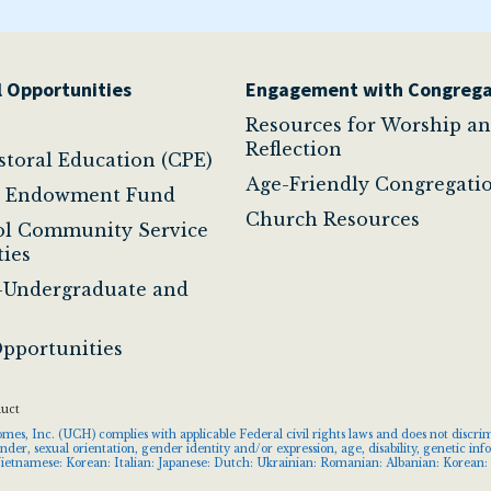
 Opportunities
Engagement with Congrega
Resources for Worship a
Reflection
astoral Education (CPE)
Age-Friendly Congregati
t Endowment Fund
Church Resources
ol Community Service
ies
-Undergraduate and
pportunities
duct
s, Inc. (UCH) complies with applicable Federal civil rights laws and does not discrimin
gender, sexual orientation, gender identity and/or expression, age, disability, genetic 
ietnamese: Korean: Italian: Japanese: Dutch: Ukrainian: Romanian: Albanian: Korean: 