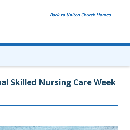
Back to United Church Homes
al Skilled Nursing Care Week