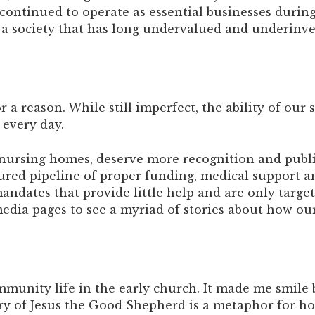
ve continued to operate as essential businesses duri
a society that has long undervalued and underinves
 a reason. While still imperfect, the ability of our 
every day.
y nursing homes, deserve more recognition and publi
sured pipeline of proper funding, medical support
andates that provide little help and are only targe
edia pages to see a myriad of stories about how our s
mmunity life in the early church. It made me smile
ory of Jesus the Good Shepherd is a metaphor for h