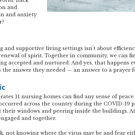
ion and
on and anxiety
r?
 and supportive living settings isn’t about efficiency
renewal of spirit. Together in community, we can f
ng accepted and nurtured. And yes, that happens e
 the answer they needed — an answer to a prayer for
ic
tes 11 nursing homes can find any sense of peace t
occurred across the country during the COVID-19 p
at their windows and peering inside the buildings. At
 engaged and together.
 not knowing where the virus may be and fear eith