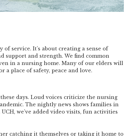
 of service. It’s about creating a sense of
ind support and strength. We find common
ven in a nursing home. Many of our elders will
 a place of safety, peace and love.
hese days. Loud voices criticize the nursing
andemic. The nightly news shows families in
 UCH, we’ve added video visits, fun activities
er catching it themselves or taking it home to