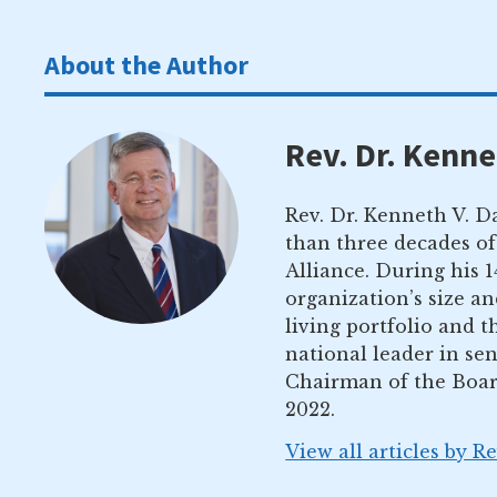
About the Author
Rev. Dr. Kenne
Rev. Dr. Kenneth V. Da
than three decades of
Alliance. During his 
organization’s size a
living portfolio and 
national leader in sen
Chairman of the Boar
2022.
View all articles by R