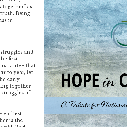
 together” as
truth. Being
ess in
 struggles and
he first
 guarantee that
r to year, let
the early
ing together
struggles of
he earliest
her is the
 world. Back