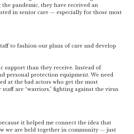
ng the pandemic, they have received an
ted in senior care — especially for those most
staff to fashion our plans of care and develop
c support than they receive. Instead of
 and personal protection equipment. We need
ted at the bad actors who get the most
taff are “warriors,” fighting against the virus
 because it helped me connect the idea that
ow we are held together in community — just