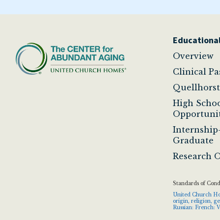
Educational
Overview
Clinical P
Quellhors
High Scho
Opportunit
Internship
Graduate
Research O
Standards of Con
United Church Home
origin, religion, 
Russian: French: V