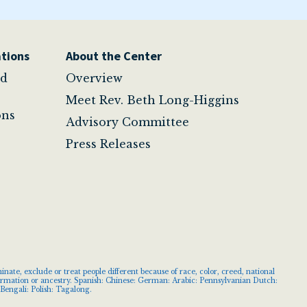
tions
About the Center
nd
Overview
Meet Rev. Beth Long-Higgins
ons
Advisory Committee
Press Releases
ate, exclude or treat people different because of race, color, creed, national
information or ancestry. Spanish: Chinese: German: Arabic: Pennsylvanian Dutch:
Bengali: Polish: Tagalong.