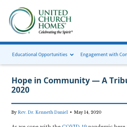
Educational Opportunities
Engagement with Con
Hope in Community — A Tribu
2020
By
Rev. Dr. Kenneth Daniel
•
May 14, 2020
As we cope with the
COVID-19
pandemic here i