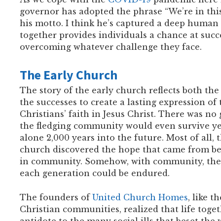
governor has adopted the phrase “We’re in this
his motto. I think he’s captured a deep human 
together provides individuals a chance at succ
overcoming whatever challenge they face.
The Early Church
The story of the early church reflects both the
the successes to create a lasting expression of t
Christians’ faith in Jesus Christ. There was no
the fledging community would even survive yea
alone 2,000 years into the future. Most of all, 
church discovered the hope that came from be
in community. Somehow, with community, the 
each generation could be endured.
The founders of
United Church Homes
, like t
Christian communities, realized that life toget
antidote to the many social ills that beset the