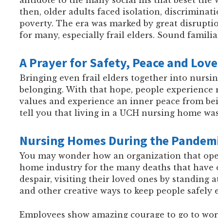
then, older adults faced isolation, discriminat
poverty. The era was marked by great disrupti
for many, especially frail elders. Sound familia
A Prayer for Safety, Peace and Love
Bringing even frail elders together into nursing
belonging. With that hope, people experience 
values and experience an inner peace from bei
tell you that living in a UCH nursing home was
Nursing Homes During the Pandem
You may wonder how an organization that opera
home industry for the many deaths that have 
despair, visiting their loved ones by standing 
and other creative ways to keep people safely
Employees show amazing courage to go to work,