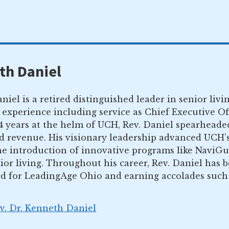
th Daniel
niel is a retired distinguished leader in senior li
 experience including service as Chief Executive O
14 years at the helm of UCH, Rev. Daniel spearhead
nd revenue. His visionary leadership advanced UCH’
the introduction of innovative programs like NaviG
ior living. Throughout his career, Rev. Daniel has 
d for LeadingAge Ohio and earning accolades such a
ev. Dr. Kenneth Daniel