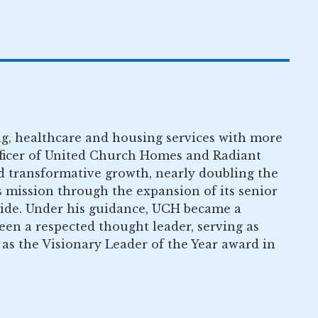
ving, healthcare and housing services with more
fficer of United Church Homes and Radiant
ed transformative growth, nearly doubling the
s mission through the expansion of its senior
uide. Under his guidance, UCH became a
been a respected thought leader, serving as
s the Visionary Leader of the Year award in