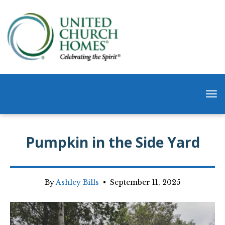
Pumpkin in the Side Yard
By
Ashley Bills
•
September 11, 2025