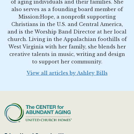
of aging individuals and their families. She
also serves as a founding board member of
Mission:Hope, a nonprofit supporting
Christians in the U.S. and Central America,
and is the Worship Band Director at her local
church. Living in the Appalachian foothills of
West Virginia with her family, she blends her
creative talents in music, writing and design
to support her community.
View all articles by Ashley Bills