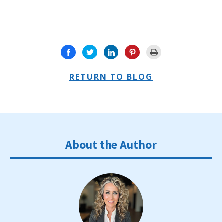
RETURN TO BLOG
About the Author