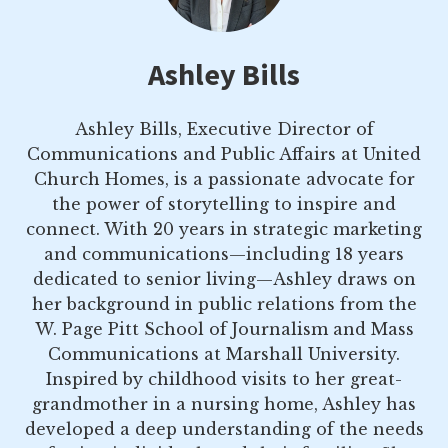
Ashley Bills
Ashley Bills, Executive Director of
Communications and Public Affairs at United
Church Homes, is a passionate advocate for
the power of storytelling to inspire and
connect. With 20 years in strategic marketing
and communications—including 18 years
dedicated to senior living—Ashley draws on
her background in public relations from the
W. Page Pitt School of Journalism and Mass
Communications at Marshall University.
Inspired by childhood visits to her great-
grandmother in a nursing home, Ashley has
developed a deep understanding of the needs