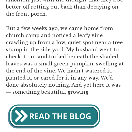
better off rotting out back than decaying on
the front porch.
But a few weeks ago, we came home from
church camp and noticed a leafy vine
crawling up from a low, quiet spot near a tree
stump in the side yard. My husband went to
check it out and tucked beneath the shaded
leaves was a small green pumpkin, swelling at
the end of the vine. We hadn’t watered it,
planted it, or cared for it in any way. We’d
done absolutely nothing. And yet here it was
— something beautiful, growing.