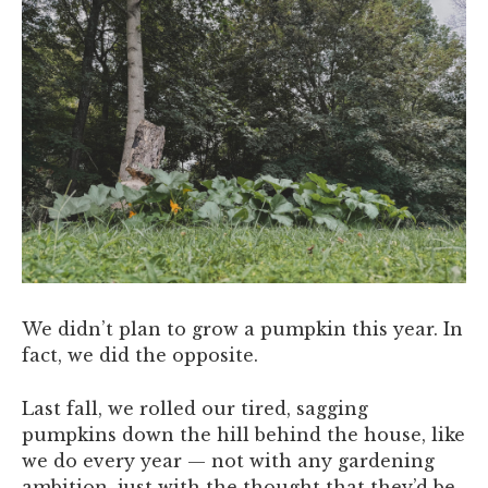
We didn’t plan to grow a pumpkin this year. In
fact, we did the opposite.
Last fall, we rolled our tired, sagging
pumpkins down the hill behind the house, like
we do every year — not with any gardening
ambition, just with the thought that they’d be