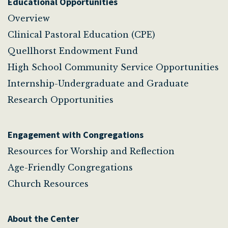
Educational Opportunities
Overview
Clinical Pastoral Education (CPE)
Quellhorst Endowment Fund
High School Community Service Opportunities
Internship-Undergraduate and Graduate
Research Opportunities
Engagement with Congregations
Resources for Worship and Reflection
Age-Friendly Congregations
Church Resources
About the Center