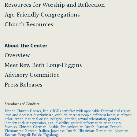
Resources for Worship and Reflection
Age-Friendly Congregations
Church Resources
About the Center
Overview
Meet Rev. Beth Long-Higgins
Advisory Committee
Press Releases
Standards of Conduct
United Church Homes, Inc. (UCH) complies with applicable Federal civil rights
laws and does not discriminate, exclude or treat people different because of race,
color, creed, national origin, religion, gender, sexual orientation, gender
identity and/or expression, age, disability, genetic information or ancestry.
Spanish: Chinese: German: Arabic: Pennsylvanian Dutch: Russian: French:
Vietnamese: Korean: Italian: Japanese: Dutch: Ukrainian: Romanian: Albanian:
Korean: Bengali: Polish: Tagalong.