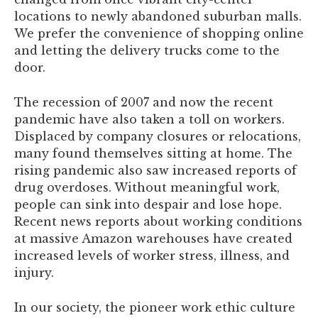
locations to newly abandoned suburban malls.
We prefer the convenience of shopping online
and letting the delivery trucks come to the
door.
The recession of 2007 and now the recent
pandemic have also taken a toll on workers.
Displaced by company closures or relocations,
many found themselves sitting at home. The
rising pandemic also saw increased reports of
drug overdoses. Without meaningful work,
people can sink into despair and lose hope.
Recent news reports about working conditions
at massive Amazon warehouses have created
increased levels of worker stress, illness, and
injury.
In our society, the pioneer work ethic culture