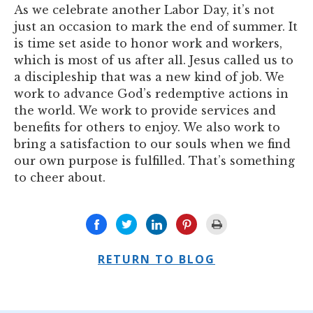
As we celebrate another Labor Day, it’s not
just an occasion to mark the end of summer. It
is time set aside to honor work and workers,
which is most of us after all. Jesus called us to
a discipleship that was a new kind of job. We
work to advance God’s redemptive actions in
the world. We work to provide services and
benefits for others to enjoy. We also work to
bring a satisfaction to our souls when we find
our own purpose is fulfilled. That’s something
to cheer about.
RETURN TO BLOG