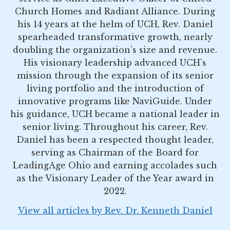
Church Homes and Radiant Alliance. During
his 14 years at the helm of UCH, Rev. Daniel
spearheaded transformative growth, nearly
doubling the organization’s size and revenue.
His visionary leadership advanced UCH’s
mission through the expansion of its senior
living portfolio and the introduction of
innovative programs like NaviGuide. Under
his guidance, UCH became a national leader in
senior living. Throughout his career, Rev.
Daniel has been a respected thought leader,
serving as Chairman of the Board for
LeadingAge Ohio and earning accolades such
as the Visionary Leader of the Year award in
2022.
View all articles by Rev. Dr. Kenneth Daniel