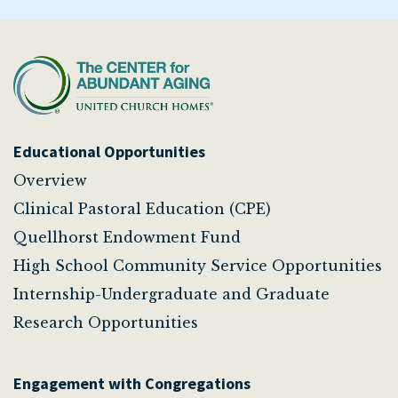
Educational Opportunities
Overview
Clinical Pastoral Education (CPE)
Quellhorst Endowment Fund
High School Community Service Opportunities
Internship-Undergraduate and Graduate
Research Opportunities
Engagement with Congregations