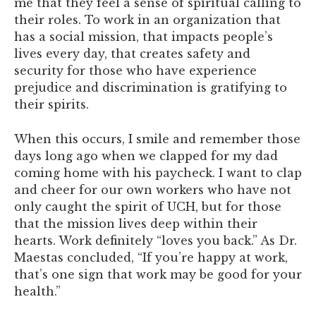
me that they feel a sense of spiritual calling to
their roles. To work in an organization that
has a social mission, that impacts people’s
lives every day, that creates safety and
security for those who have experience
prejudice and discrimination is gratifying to
their spirits.
When this occurs, I smile and remember those
days long ago when we clapped for my dad
coming home with his paycheck. I want to clap
and cheer for our own workers who have not
only caught the spirit of UCH, but for those
that the mission lives deep within their
hearts. Work definitely “loves you back.” As Dr.
Maestas concluded, “If you’re happy at work,
that’s one sign that work may be good for your
health.”