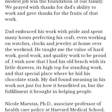
modest job was the foundation of our family.
We prayed with thanks for dad’s ability to
work and gave thanks for the fruits of that
work.
Dad embraced his work with pride and spent
many hours perfecting his craft, even working
on watches, clocks and jewelry at home over
the weekend. He taught me the value of hard
work, good work, and quality work to be proud
of. I wish now that I had his old bench with its
little drawers, its high top for standing work,
and that special place where he hid his
chocolate stash. My dad found meaning in his
work not just for how it benefitted us, but the
fulfillment it brought in helping people.
Nicole Maestas, Ph.D., associate professor of
health care policy at Harvard Medical School,