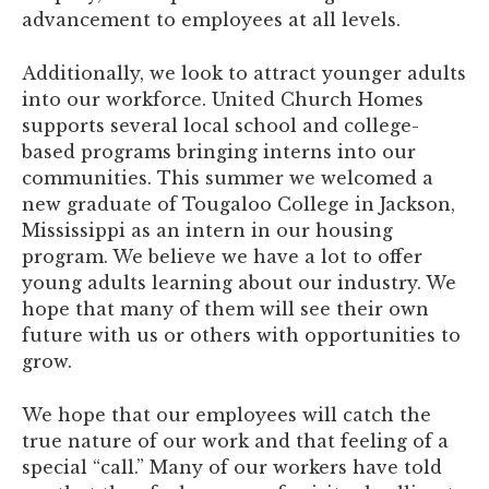
advancement to employees at all levels.
Additionally, we look to attract younger adults
into our workforce. United Church Homes
supports several local school and college-
based programs bringing interns into our
communities. This summer we welcomed a
new graduate of Tougaloo College in Jackson,
Mississippi as an intern in our housing
program. We believe we have a lot to offer
young adults learning about our industry. We
hope that many of them will see their own
future with us or others with opportunities to
grow.
We hope that our employees will catch the
true nature of our work and that feeling of a
special “call.” Many of our workers have told