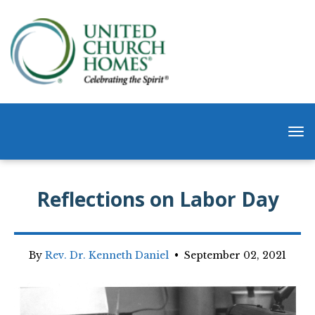
Reflections on Labor Day
By
Rev. Dr. Kenneth Daniel
•
September 02, 2021