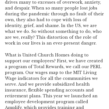
drives many to excesses of overwork, anxiety,
and despair. When so many people lost jobs
during the pandemic through no fault of their
own, they also had to cope with loss of
identity, grief, and shame. In the US, we are
what we do. So without something to do, who
are we, really? This distortion of the role of
work in our lives is an ever-present danger.
What is United Church Homes doing to
support our employees? First, we have created
a program of Total Rewards, we call our PERL
program. Our wages map to the MIT Living
Wage indicators for all the communities we
serve. And we provide subsidized health
insurance, flexible spending accounts and
retirement plans. This year we launched an
employee development program called
Amplify, which provides training and