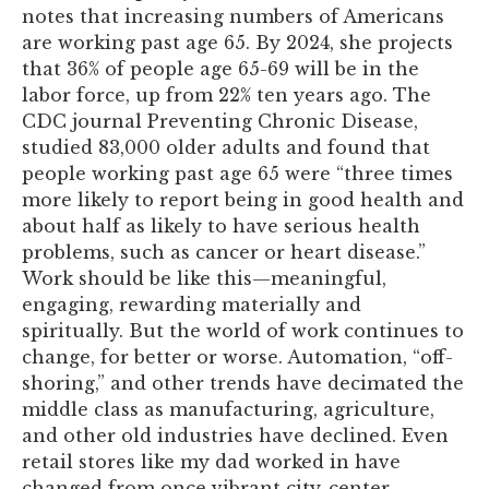
notes that increasing numbers of Americans
are working past age 65. By 2024, she projects
that 36% of people age 65-69 will be in the
labor force, up from 22% ten years ago. The
CDC journal Preventing Chronic Disease,
studied 83,000 older adults and found that
people working past age 65 were “three times
more likely to report being in good health and
about half as likely to have serious health
problems, such as cancer or heart disease.”
Work should be like this—meaningful,
engaging, rewarding materially and
spiritually. But the world of work continues to
change, for better or worse. Automation, “off-
shoring,” and other trends have decimated the
middle class as manufacturing, agriculture,
and other old industries have declined. Even
retail stores like my dad worked in have
changed from once vibrant city-center