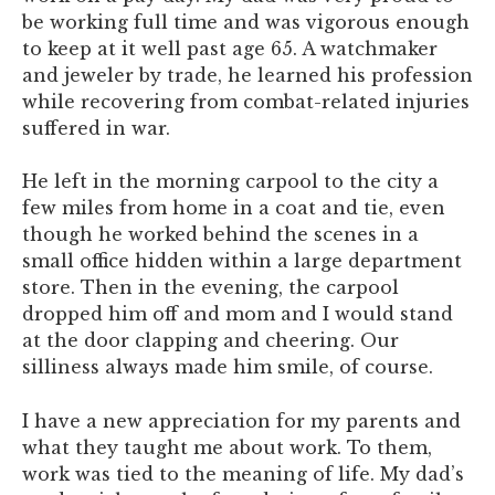
be working full time and was vigorous enough
to keep at it well past age 65. A watchmaker
and jeweler by trade, he learned his profession
while recovering from combat-related injuries
suffered in war.
He left in the morning carpool to the city a
few miles from home in a coat and tie, even
though he worked behind the scenes in a
small office hidden within a large department
store. Then in the evening, the carpool
dropped him off and mom and I would stand
at the door clapping and cheering. Our
silliness always made him smile, of course.
I have a new appreciation for my parents and
what they taught me about work. To them,
work was tied to the meaning of life. My dad’s