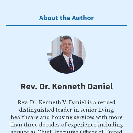
About the Author
Rev. Dr. Kenneth Daniel
Rev. Dr. Kenneth V. Daniel is a retired
distinguished leader in senior living,
healthcare and housing services with more
than three decades of experience including
service as Chief Executive Officer of United