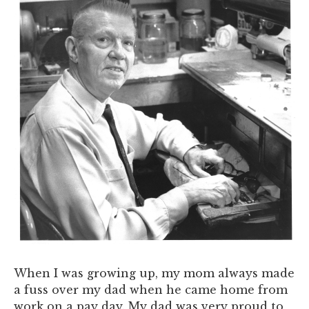
When I was growing up, my mom always made
a fuss over my dad when he came home from
work on a pay day. My dad was very proud to