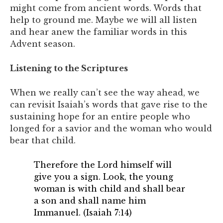
might come from ancient words. Words that
help to ground me. Maybe we will all listen
and hear anew the familiar words in this
Advent season.
Listening to the Scriptures
When we really can’t see the way ahead, we
can revisit Isaiah’s words that gave rise to the
sustaining hope for an entire people who
longed for a savior and the woman who would
bear that child.
Therefore the Lord himself will
give you a sign. Look, the young
woman is with child and shall bear
a son and shall name him
Immanuel. (Isaiah 7:14)