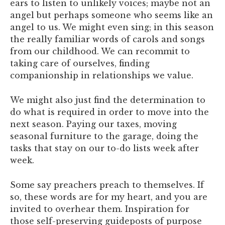
ears to listen to unlikely voices; maybe not an
angel but perhaps someone who seems like an
angel to us. We might even sing; in this season
the really familiar words of carols and songs
from our childhood. We can recommit to
taking care of ourselves, finding
companionship in relationships we value.
We might also just find the determination to
do what is required in order to move into the
next season. Paying our taxes, moving
seasonal furniture to the garage, doing the
tasks that stay on our to-do lists week after
week.
Some say preachers preach to themselves. If
so, these words are for my heart, and you are
invited to overhear them. Inspiration for
those self-preserving guideposts of purpose