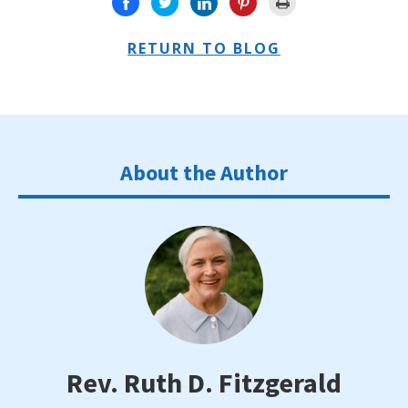
RETURN TO BLOG
About the Author
Rev. Ruth D. Fitzgerald