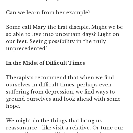
Can we learn from her example?
Some call Mary the first disciple. Might we be
so able to live into uncertain days? Light on
our feet. Seeing possibility in the truly
unprecedented?
In the Midst of Difficult Times
Therapists recommend that when we find
ourselves in difficult times, perhaps even
suffering from depression, we find ways to
ground ourselves and look ahead with some
hope.
We might do the things that bring us
reassurance—like visit a relative. Or tune our