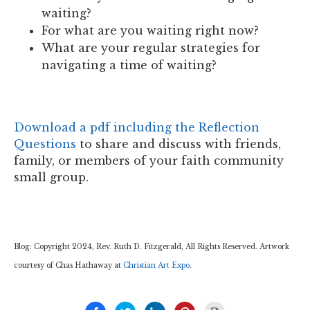
waiting?
For what are you waiting right now?
What are your regular strategies for
navigating a time of waiting?
Download a pdf including the Reflection
Questions
to share and discuss with friends,
family, or members of your faith community
small group.
Blog: Copyright 2024, Rev. Ruth D. Fitzgerald, All Rights Reserved. Artwork
courtesy of Chas Hathaway at
Christian Art Expo
.