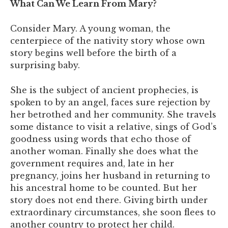
What Can We Learn From Mary?
Consider Mary. A young woman, the
centerpiece of the nativity story whose own
story begins well before the birth of a
surprising baby.
She is the subject of ancient prophecies, is
spoken to by an angel, faces sure rejection by
her betrothed and her community. She travels
some distance to visit a relative, sings of God’s
goodness using words that echo those of
another woman. Finally she does what the
government requires and, late in her
pregnancy, joins her husband in returning to
his ancestral home to be counted. But her
story does not end there. Giving birth under
extraordinary circumstances, she soon flees to
another country to protect her child.