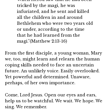
tricked by the magi, he was
infuriated, and he sent and killed
all the children in and around
Bethlehem who were two years old
or under, according to the time
that he had learned from the
magi.”(Matthew 2:13-16)
From the first disciple, a young woman, Mary
we, too, might learn and relearn the human
coping skills needed to face an uncertain
future. An unlikely voice. Easily overlooked.
Yet powerful and determined. Unaware,
perhaps, of her own importance.
Come, Lord Jesus. Open our eyes and ears,
help us to be watchful. We wait. We hope. We
sing. We remember.