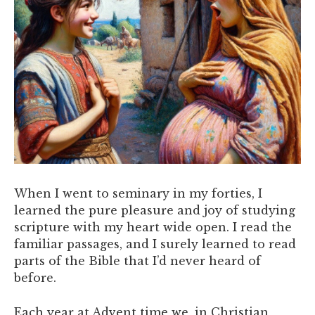
When I went to seminary in my forties, I
learned the pure pleasure and joy of studying
scripture with my heart wide open. I read the
familiar passages, and I surely learned to read
parts of the Bible that I’d never heard of
before.
Each year at Advent time we, in Christian