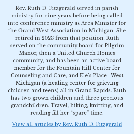
Rev. Ruth D. Fitzgerald served in parish
ministry for nine years before being called
into conference ministry as Area Minister for
the Grand West Association in Michigan. She
retired in 2023 from that position. Ruth
served on the community board for Pilgrim
Manor, then a United Church Homes
community, and has been an active board
member for the Fountain Hill Center for
Counseling and Care, and Ele's Place--West
Michigan (a healing center for grieving
children and teens) all in Grand Rapids. Ruth
has two grown children and three precious
grandchildren. Travel, hiking, knitting, and
reading fill her “spare” time.
View all articles by Rev. Ruth D. Fitzgerald