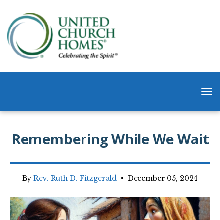
Remembering While We Wait
By
Rev. Ruth D. Fitzgerald
•
December 05, 2024