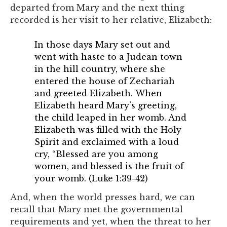
departed from Mary and the next thing
recorded is her visit to her relative, Elizabeth:
In those days Mary set out and
went with haste to a Judean town
in the hill country, where she
entered the house of Zechariah
and greeted Elizabeth. When
Elizabeth heard Mary’s greeting,
the child leaped in her womb. And
Elizabeth was filled with the Holy
Spirit and exclaimed with a loud
cry, “Blessed are you among
women, and blessed is the fruit of
your womb. (Luke 1:39-42)
And, when the world presses hard, we can
recall that Mary met the governmental
requirements and yet, when the threat to her