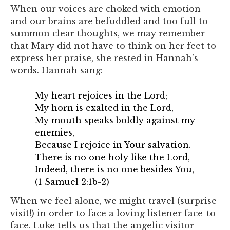
When our voices are choked with emotion
and our brains are befuddled and too full to
summon clear thoughts, we may remember
that Mary did not have to think on her feet to
express her praise, she rested in Hannah’s
words. Hannah sang:
My heart rejoices in the
Lord
;
My horn is exalted in the
Lord
,
My mouth speaks boldly against my
enemies,
Because I rejoice in Your salvation.
There is no one holy like the
Lord
,
Indeed, there is no one besides You,
(1 Samuel 2:1b-2)
When we feel alone, we might travel (surprise
visit!) in order to face a loving listener face-to-
face. Luke tells us that the angelic visitor