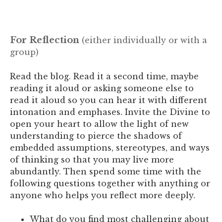
For Reflection
(either individually or with a
group)
Read the blog. Read it a second time, maybe
reading it aloud or asking someone else to
read it aloud so you can hear it with different
intonation and emphases.
Invite the Divine to
open your heart to allow the light of new
understanding to pierce the shadows of
embedded assumptions, stereotypes, and ways
of thinking so that you may live more
abundantly. Then spend some time with the
following questions together with anything or
anyone who helps you reflect more deeply.
What do you find most challenging about