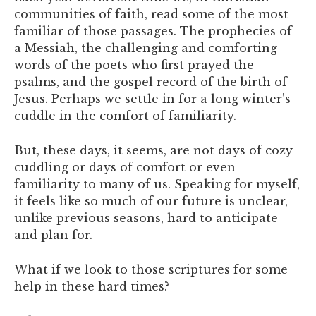
communities of faith, read some of the most
familiar of those passages. The prophecies of
a Messiah, the challenging and comforting
words of the poets who first prayed the
psalms, and the gospel record of the birth of
Jesus. Perhaps we settle in for a long winter’s
cuddle in the comfort of familiarity.
But, these days, it seems, are not days of cozy
cuddling or days of comfort or even
familiarity to many of us. Speaking for myself,
it feels like so much of our future is unclear,
unlike previous seasons, hard to anticipate
and plan for.
What if we look to those scriptures for some
help in these hard times?