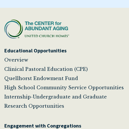
Educational Opportunities
Overview
Clinical Pastoral Education (CPE)
Quellhorst Endowment Fund
High School Community Service Opportunities
Internship-Undergraduate and Graduate
Research Opportunities
Engagement with Congregations