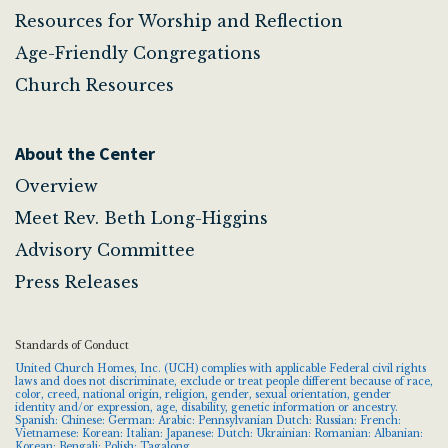
Resources for Worship and Reflection
Age-Friendly Congregations
Church Resources
About the Center
Overview
Meet Rev. Beth Long-Higgins
Advisory Committee
Press Releases
Standards of Conduct
United Church Homes, Inc. (UCH) complies with applicable Federal civil rights
laws and does not discriminate, exclude or treat people different because of race,
color, creed, national origin, religion, gender, sexual orientation, gender
identity and/or expression, age, disability, genetic information or ancestry.
Spanish: Chinese: German: Arabic: Pennsylvanian Dutch: Russian: French:
Vietnamese: Korean: Italian: Japanese: Dutch: Ukrainian: Romanian: Albanian:
Korean: Bengali: Polish: Tagalong.