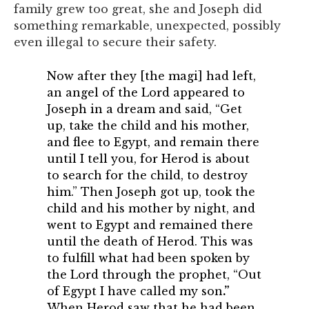
family grew too great, she and Joseph did
something remarkable, unexpected, possibly
even illegal to secure their safety.
Now after they [the magi] had left,
an angel of the Lord appeared to
Joseph in a dream and said, “Get
up, take the child and his mother,
and flee to Egypt, and remain there
until I tell you, for Herod is about
to search for the child, to destroy
him.” Then Joseph got up, took the
child and his mother by night, and
went to Egypt and remained there
until the death of Herod. This was
to fulfill what had been spoken by
the Lord through the prophet, “Out
of Egypt I have called my son
.”
When Herod saw that he had been