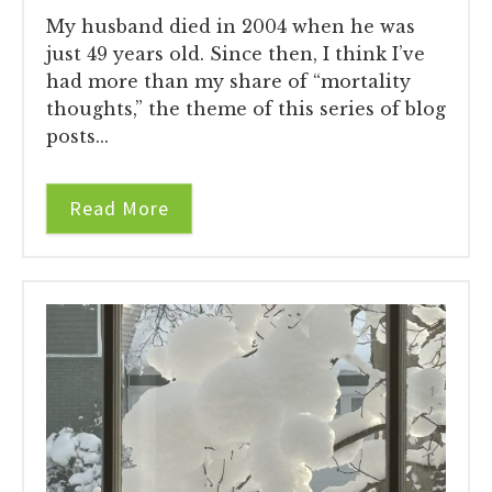
My husband died in 2004 when he was
just 49 years old. Since then, I think I’ve
had more than my share of “mortality
thoughts,” the theme of this series of blog
posts...
Read More