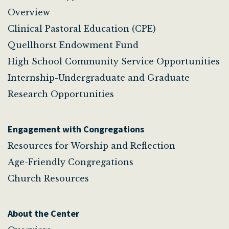
Overview
Clinical Pastoral Education (CPE)
Quellhorst Endowment Fund
High School Community Service Opportunities
Internship-Undergraduate and Graduate
Research Opportunities
Engagement with Congregations
Resources for Worship and Reflection
Age-Friendly Congregations
Church Resources
About the Center