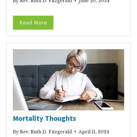
By Rev. Ruth D. Fitzgerald • June 20, 2024
Read More
Mortality Thoughts
By Rev. Ruth D. Fitzgerald • April 11, 2024