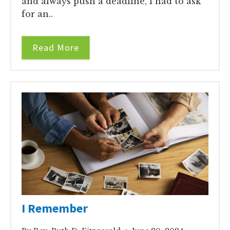
and always push a deadline, I had to ask
for an..
Read More
I Remember