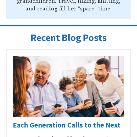
grandchildren. Travel, hiking, knitting,
and reading fill her “spare” time.
Recent Blog Posts
Each Generation Calls to the Next