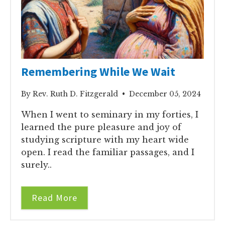
Remembering While We Wait
By Rev. Ruth D. Fitzgerald • December 05, 2024
When I went to seminary in my forties, I
learned the pure pleasure and joy of
studying scripture with my heart wide
open. I read the familiar passages, and I
surely..
Read More