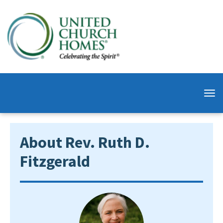
About Rev. Ruth D.
Fitzgerald