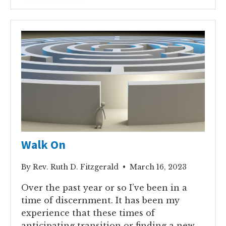
Walk On
By Rev. Ruth D. Fitzgerald • March 16, 2023
Over the past year or so I’ve been in a
time of discernment. It has been my
experience that these times of
anticipating transition or finding a new