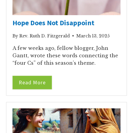
Hope Does Not Disappoint
By Rev. Ruth D. Fitzgerald • March 13, 2025
A few weeks ago, fellow blogger, John
Gantt, wrote these words connecting the
“four Cs” of this season’s theme.
Read More