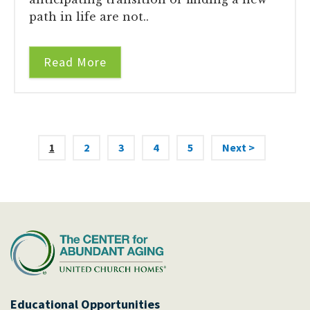
path in life are not..
Read More
1
2
3
4
5
Next >
Educational Opportunities