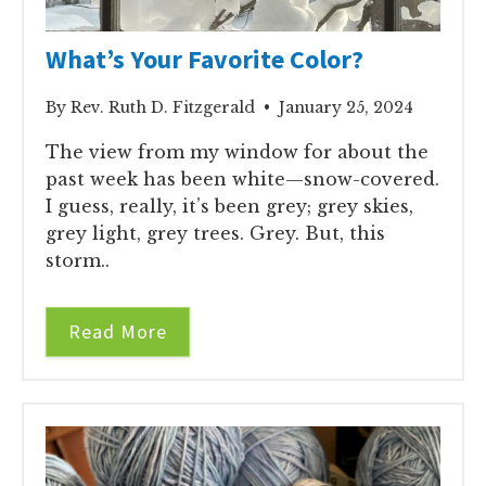
What’s Your Favorite Color?
By Rev. Ruth D. Fitzgerald • January 25, 2024
The view from my window for about the
past week has been white—snow-covered.
I guess, really, it’s been grey; grey skies,
grey light, grey trees. Grey. But, this
storm..
Read More