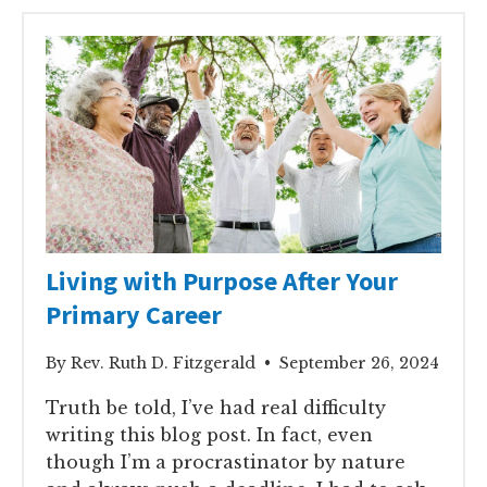
Living with Purpose After Your
Primary Career
By Rev. Ruth D. Fitzgerald • September 26, 2024
Truth be told, I’ve had real difficulty
writing this blog post. In fact, even
though I’m a procrastinator by nature