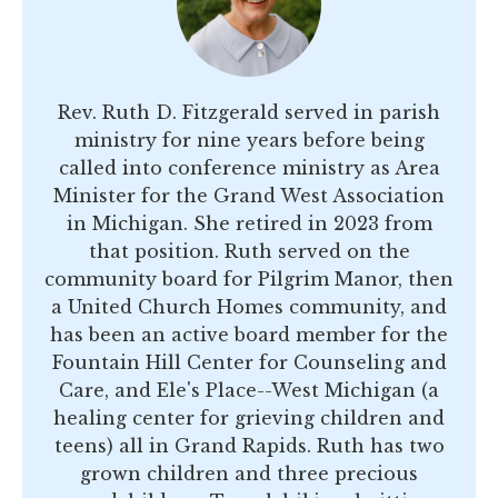
Rev. Ruth D. Fitzgerald served in parish
ministry for nine years before being
called into conference ministry as Area
Minister for the Grand West Association
in Michigan. She retired in 2023 from
that position. Ruth served on the
community board for Pilgrim Manor, then
a United Church Homes community, and
has been an active board member for the
Fountain Hill Center for Counseling and
Care, and Ele's Place--West Michigan (a
healing center for grieving children and
teens) all in Grand Rapids. Ruth has two
grown children and three precious