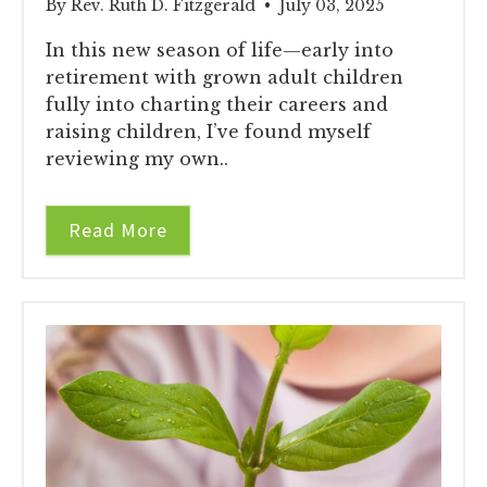
By Rev. Ruth D. Fitzgerald • July 03, 2025
In this new season of life—early into
retirement with grown adult children
fully into charting their careers and
raising children, I’ve found myself
reviewing my own..
Read More