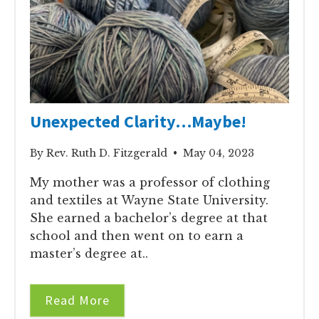
Unexpected Clarity…Maybe!
By Rev. Ruth D. Fitzgerald • May 04, 2023
My mother was a professor of clothing
and textiles at Wayne State University.
She earned a bachelor’s degree at that
school and then went on to earn a
master’s degree at..
Read More