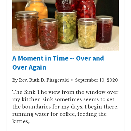
A Moment in Time -- Over and
Over Again
By Rev. Ruth D. Fitzgerald • September 10, 2020
The Sink The view from the window over
my kitchen sink sometimes seems to set
the boundaries for my days. I begin there,
running water for coffee, feeding the
kitties,..