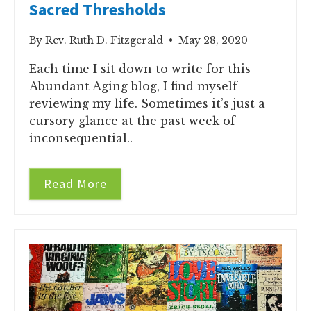
Sacred Thresholds
By Rev. Ruth D. Fitzgerald • May 28, 2020
Each time I sit down to write for this
Abundant Aging blog, I find myself
reviewing my life. Sometimes it’s just a
cursory glance at the past week of
inconsequential..
Read More