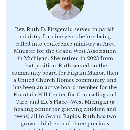
Rev. Ruth D. Fitzgerald served in parish
ministry for nine years before being
called into conference ministry as Area
Minister for the Grand West Association
in Michigan. She retired in 2023 from
that position. Ruth served on the
community board for Pilgrim Manor, then
a United Church Homes community, and
has been an active board member for the
Fountain Hill Center for Counseling and
Care, and Ele's Place--West Michigan (a
healing center for grieving children and
teens) all in Grand Rapids. Ruth has two
grown children and three precious