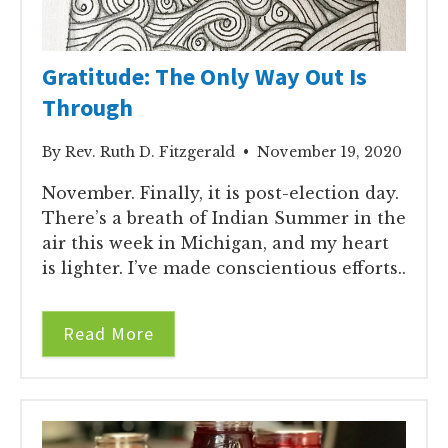
Gratitude: The Only Way Out Is
Through
By Rev. Ruth D. Fitzgerald • November 19, 2020
November. Finally, it is post-election day.
There’s a breath of Indian Summer in the
air this week in Michigan, and my heart
is lighter. I’ve made conscientious efforts..
Read More