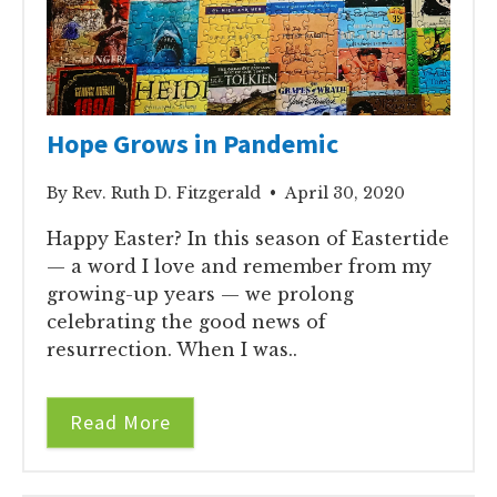
Hope Grows in Pandemic
By Rev. Ruth D. Fitzgerald • April 30, 2020
Happy Easter? In this season of Eastertide
— a word I love and remember from my
growing-up years — we prolong
celebrating the good news of
resurrection. When I was..
Read More