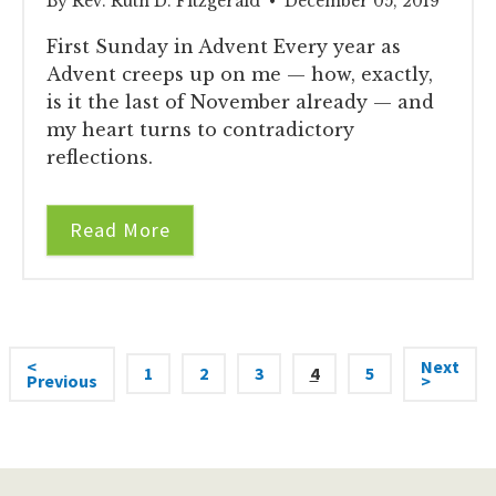
By Rev. Ruth D. Fitzgerald • December 05, 2019
First Sunday in Advent Every year as
Advent creeps up on me — how, exactly,
is it the last of November already — and
my heart turns to contradictory
reflections.
Read More
<
Next
1
2
3
4
5
Previous
>