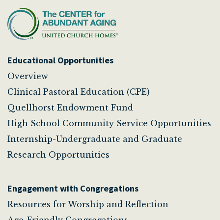
Educational Opportunities
Overview
Clinical Pastoral Education (CPE)
Quellhorst Endowment Fund
High School Community Service Opportunities
Internship-Undergraduate and Graduate
Research Opportunities
Engagement with Congregations
Resources for Worship and Reflection
Age-Friendly Congregations