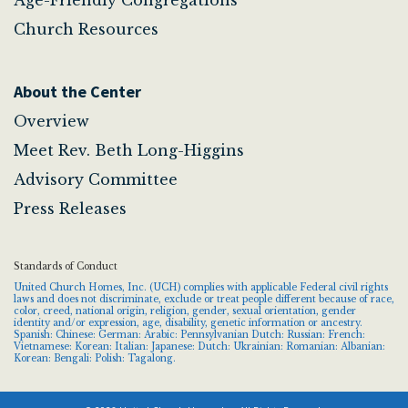
Church Resources
About the Center
Overview
Meet Rev. Beth Long-Higgins
Advisory Committee
Press Releases
Standards of Conduct
United Church Homes, Inc. (UCH) complies with applicable Federal civil rights
laws and does not discriminate, exclude or treat people different because of race,
color, creed, national origin, religion, gender, sexual orientation, gender
identity and/or expression, age, disability, genetic information or ancestry.
Spanish: Chinese: German: Arabic: Pennsylvanian Dutch: Russian: French:
Vietnamese: Korean: Italian: Japanese: Dutch: Ukrainian: Romanian: Albanian:
Korean: Bengali: Polish: Tagalong.