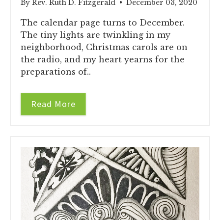
By Rev. Ruth D. Fitzgerald • December 03, 2020
The calendar page turns to December.
The tiny lights are twinkling in my
neighborhood, Christmas carols are on
the radio, and my heart yearns for the
preparations of..
Read More