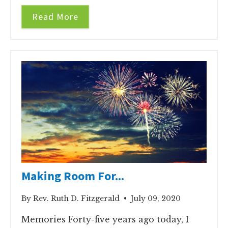
Read More
Making Room For...
By Rev. Ruth D. Fitzgerald • July 09, 2020
Memories Forty-five years ago today, I