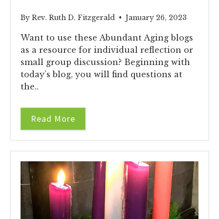
By Rev. Ruth D. Fitzgerald • January 26, 2023
Want to use these Abundant Aging blogs
as a resource for individual reflection or
small group discussion? Beginning with
today’s blog, you will find questions at
the..
Read More