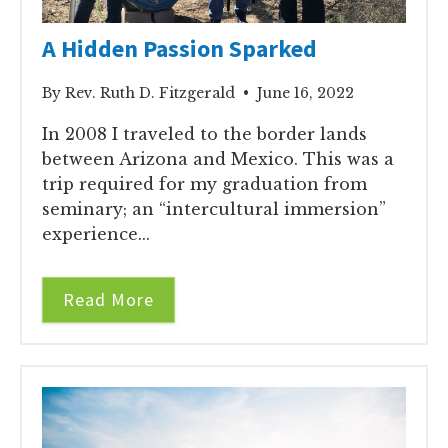
A Hidden Passion Sparked
By Rev. Ruth D. Fitzgerald • June 16, 2022
In 2008 I traveled to the border lands
between Arizona and Mexico. This was a
trip required for my graduation from
seminary; an “intercultural immersion”
experience...
Read More