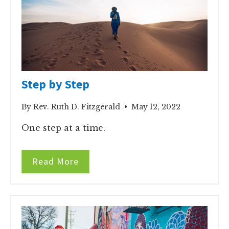
Step by Step
By Rev. Ruth D. Fitzgerald • May 12, 2022
One step at a time.
Read More