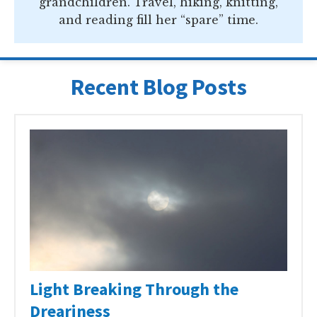
grandchildren. Travel, hiking, knitting,
and reading fill her “spare” time.
Recent Blog Posts
Light Breaking Through the
Dreariness