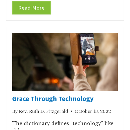
Read More
Grace Through Technology
By Rev. Ruth D. Fitzgerald • October 13, 2022
The dictionary defines “technology” like