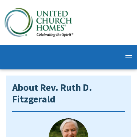
About Rev. Ruth D.
Fitzgerald