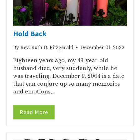
Hold Back
By Rev. Ruth D. Fitzgerald • December 01, 2022
Eighteen years ago, my 49-year-old
husband died, very suddenly, while he
was traveling. December 9, 2004 is a date
that can conjure up so many memories
and emotions,..
Read More