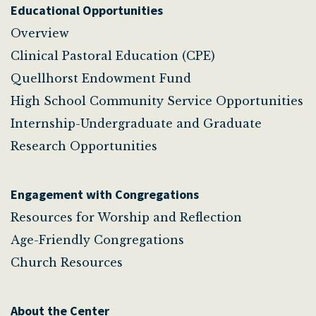
Educational Opportunities
Overview
Clinical Pastoral Education (CPE)
Quellhorst Endowment Fund
High School Community Service Opportunities
Internship-Undergraduate and Graduate
Research Opportunities
Engagement with Congregations
Resources for Worship and Reflection
Age-Friendly Congregations
Church Resources
About the Center