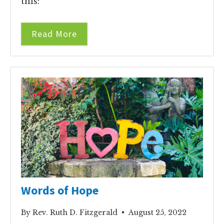
this:
Read More
Words of Hope
By Rev. Ruth D. Fitzgerald • August 25, 2022