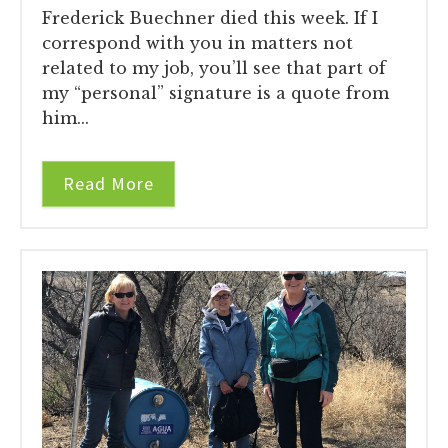
Frederick Buechner died this week. If I
correspond with you in matters not
related to my job, you’ll see that part of
my “personal” signature is a quote from
him...
Read More