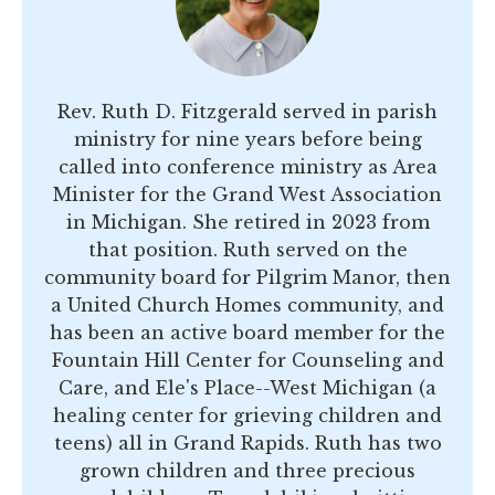
Rev. Ruth D. Fitzgerald served in parish
ministry for nine years before being
called into conference ministry as Area
Minister for the Grand West Association
in Michigan. She retired in 2023 from
that position. Ruth served on the
community board for Pilgrim Manor, then
a United Church Homes community, and
has been an active board member for the
Fountain Hill Center for Counseling and
Care, and Ele's Place--West Michigan (a
healing center for grieving children and
teens) all in Grand Rapids. Ruth has two
grown children and three precious