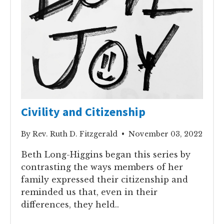
Civility and Citizenship
By Rev. Ruth D. Fitzgerald • November 03, 2022
Beth Long-Higgins began this series by
contrasting the ways members of her
family expressed their citizenship and
reminded us that, even in their
differences, they held..