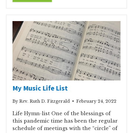
My Music Life List
By Rev. Ruth D. Fitzgerald • February 24, 2022
Life Hymn-list One of the blessings of
this pandemic time has been the regular
schedule of meetings with the “circle” of