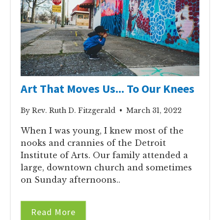
Art That Moves Us... To Our Knees
By Rev. Ruth D. Fitzgerald • March 31, 2022
When I was young, I knew most of the
nooks and crannies of the Detroit
Institute of Arts. Our family attended a
large, downtown church and sometimes
on Sunday afternoons..
Read More