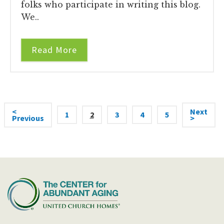
folks who participate in writing this blog.
We..
Read More
<
Next
1
2
3
4
5
Previous
>