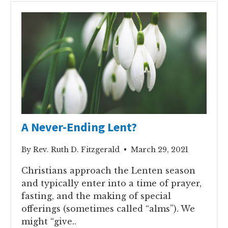
A Never-Ending Lent?
By Rev. Ruth D. Fitzgerald • March 29, 2021
Christians approach the Lenten season
and typically enter into a time of prayer,
fasting, and the making of special
offerings (sometimes called “alms”). We
might “give..