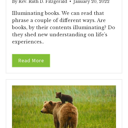
By Rev. Ruth D. Fitzgerald • January 20, 2022
Illuminating books. We can read that
phrase a couple of different ways. Are
books, by their contents illuminating? Do
they shed new understanding on life’s
experiences..
Read More