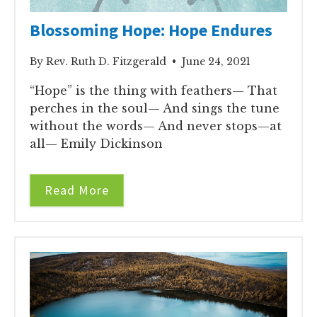
Blossoming Hope: Hope Endures
By Rev. Ruth D. Fitzgerald • June 24, 2021
“Hope” is the thing with feathers— That
perches in the soul— And sings the tune
without the words— And never stops—at
all— Emily Dickinson
Read More