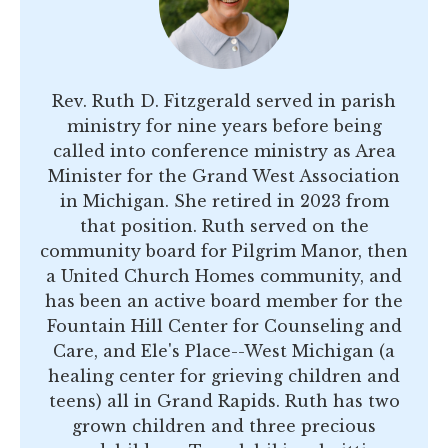
Rev. Ruth D. Fitzgerald served in parish
ministry for nine years before being
called into conference ministry as Area
Minister for the Grand West Association
in Michigan. She retired in 2023 from
that position. Ruth served on the
community board for Pilgrim Manor, then
a United Church Homes community, and
has been an active board member for the
Fountain Hill Center for Counseling and
Care, and Ele's Place--West Michigan (a
healing center for grieving children and
teens) all in Grand Rapids. Ruth has two
grown children and three precious