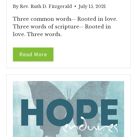
By Rev. Ruth D. Fitzgerald • July 15, 2021
Three common words-- Rooted in love.
Three words of scripture-- Rooted in
love. Three words.
Read More