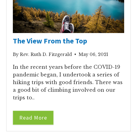
The View From the Top
By Rev. Ruth D. Fitzgerald • May 06, 2021
In the recent years before the COVID-19
pandemic began, I undertook a series of
hiking trips with good friends. There was
a good bit of climbing involved on our
trips to..
Read More