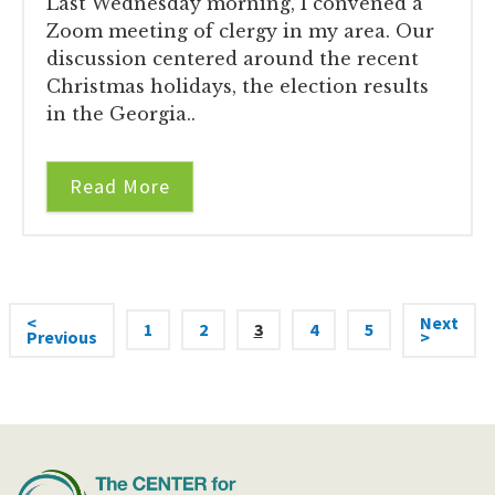
Last Wednesday morning, I convened a
Zoom meeting of clergy in my area. Our
discussion centered around the recent
Christmas holidays, the election results
in the Georgia..
Read More
<
Next
1
2
3
4
5
Previous
>