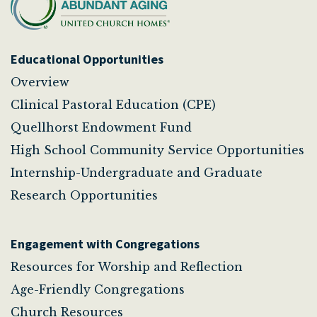
Educational Opportunities
Overview
Clinical Pastoral Education (CPE)
Quellhorst Endowment Fund
High School Community Service Opportunities
Internship-Undergraduate and Graduate
Research Opportunities
Engagement with Congregations
Resources for Worship and Reflection
Age-Friendly Congregations
Church Resources