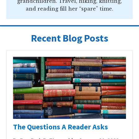
grandchildren. Travel, hiking, knitting,
and reading fill her “spare” time.
Recent Blog Posts
The Questions A Reader Asks