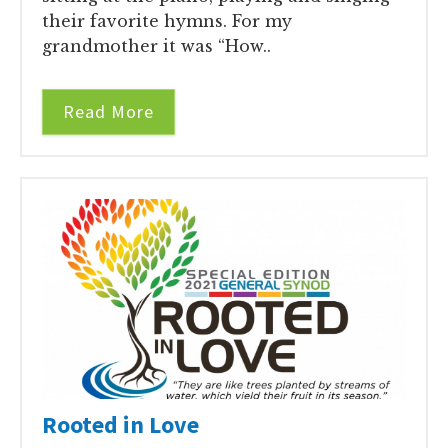
their favorite hymns. For my
grandmother it was “How..
Read More
Rooted in Love