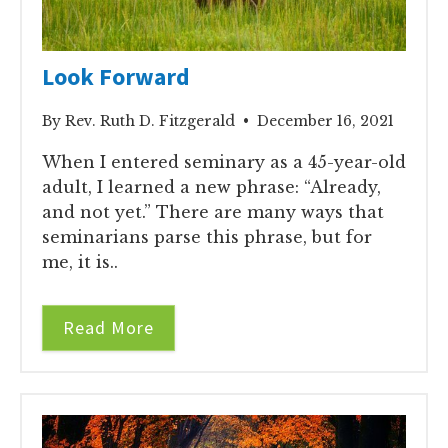
Look Forward
By Rev. Ruth D. Fitzgerald • December 16, 2021
When I entered seminary as a 45-year-old
adult, I learned a new phrase: “Already,
and not yet.” There are many ways that
seminarians parse this phrase, but for
me, it is..
Read More