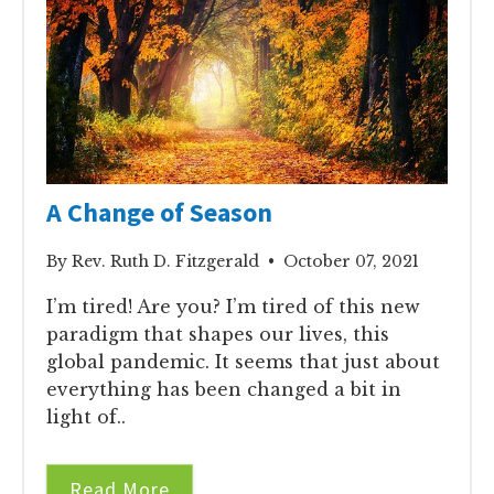
A Change of Season
By Rev. Ruth D. Fitzgerald • October 07, 2021
I’m tired! Are you? I’m tired of this new
paradigm that shapes our lives, this
global pandemic. It seems that just about
everything has been changed a bit in
light of..
Read More