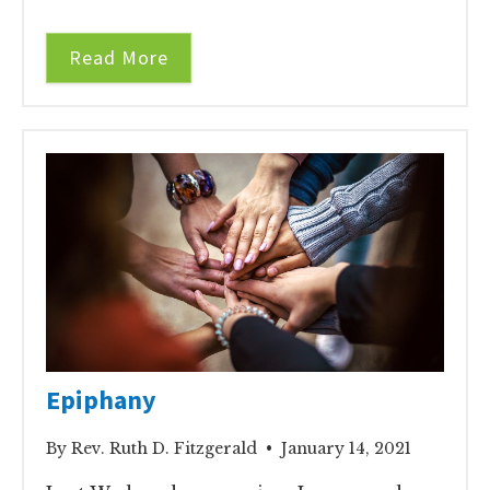
Read More
Epiphany
By Rev. Ruth D. Fitzgerald • January 14, 2021