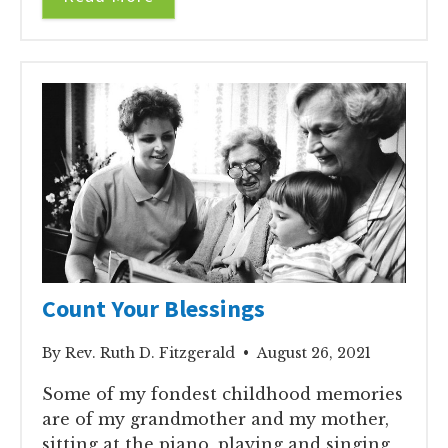
Count Your Blessings
By Rev. Ruth D. Fitzgerald • August 26, 2021
Some of my fondest childhood memories
are of my grandmother and my mother,
sitting at the piano, playing and singing