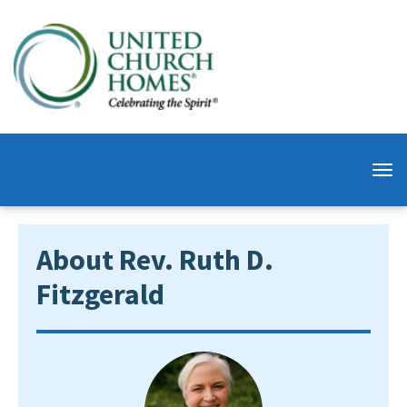
About Rev. Ruth D.
Fitzgerald