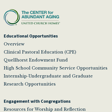
Educational Opportunities
Overview
Clinical Pastoral Education (CPE)
Quellhorst Endowment Fund
High School Community Service Opportunities
Internship-Undergraduate and Graduate
Research Opportunities
Engagement with Congregations
Resources for Worship and Reflection