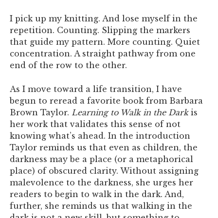
I pick up my knitting. And lose myself in the
repetition. Counting. Slipping the markers
that guide my pattern. More counting. Quiet
concentration. A straight pathway from one
end of the row to the other.
As I move toward a life transition, I have
begun to reread a favorite book from Barbara
Brown Taylor.
Learning to Walk in the Dark
is
her work that validates this sense of not
knowing what’s ahead. In the introduction
Taylor reminds us that even as children, the
darkness may be a place (or a metaphorical
place) of obscured clarity. Without assigning
malevolence to the darkness, she urges her
readers to begin to walk in the dark. And,
further, she reminds us that walking in the
dark is not a new skill, but something to