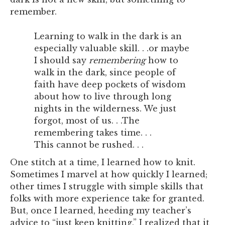
remember.
Learning to walk in the dark is an
especially valuable skill. . .or maybe
I should say
remembering
how to
walk in the dark, since people of
faith have deep pockets of wisdom
about how to live through long
nights in the wilderness. We just
forgot, most of us. . .The
remembering takes time. . .
This cannot be rushed. . .
One stitch at a time, I learned how to knit.
Sometimes I marvel at how quickly I learned;
other times I struggle with simple skills that
folks with more experience take for granted.
But, once I learned, heeding my teacher’s
advice to “just keep knitting,” I realized that it