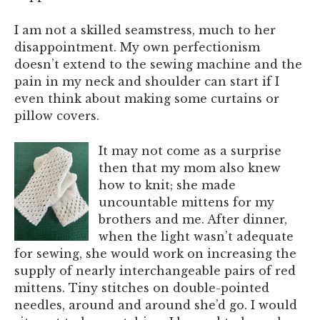
I am not a skilled seamstress, much to her
disappointment. My own perfectionism
doesn’t extend to the sewing machine and the
pain in my neck and shoulder can start if I
even think about making some curtains or
pillow covers.
It may not come as a surprise
then that my mom also knew
how to knit; she made
uncountable mittens for my
brothers and me. After dinner,
when the light wasn’t adequate
for sewing, she would work on increasing the
supply of nearly interchangeable pairs of red
mittens. Tiny stitches on double-pointed
needles, around and around she’d go. I would