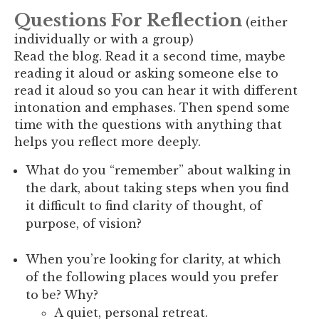
Questions For Reflection
(either
individually or with a group)
Read the blog. Read it a second time, maybe
reading it aloud or asking someone else to
read it aloud so you can hear it with different
intonation and emphases. Then spend some
time with the questions with anything that
helps you reflect more deeply.
What do you “remember” about walking in
the dark, about taking steps when you find
it difficult to find clarity of thought, of
purpose, of vision?
When you’re looking for clarity, at which
of the following places would you prefer
to be? Why?
A quiet, personal retreat.