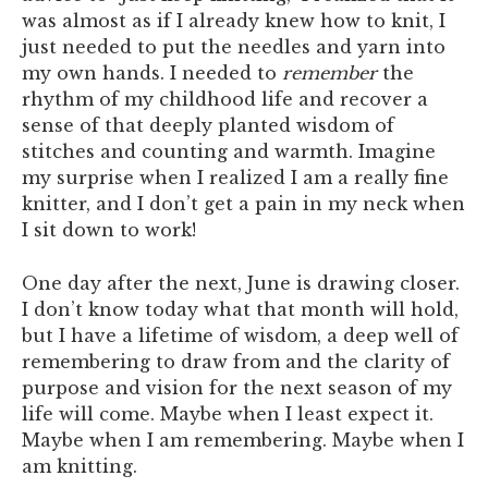
was almost as if I already knew how to knit, I
just needed to put the needles and yarn into
my own hands. I needed to
remember
the
rhythm of my childhood life and recover a
sense of that deeply planted wisdom of
stitches and counting and warmth. Imagine
my surprise when I realized I am a really fine
knitter, and I don’t get a pain in my neck when
I sit down to work!
One day after the next, June is drawing closer.
I don’t know today what that month will hold,
but I have a lifetime of wisdom, a deep well of
remembering to draw from and the clarity of
purpose and vision for the next season of my
life will come. Maybe when I least expect it.
Maybe when I am remembering. Maybe when I
am knitting.