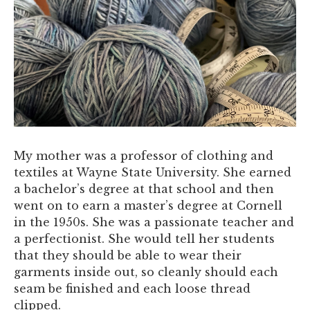
My mother was a professor of clothing and
textiles at Wayne State University. She earned
a bachelor’s degree at that school and then
went on to earn a master’s degree at Cornell
in the 1950s. She was a passionate teacher and
a perfectionist. She would tell her students
that they should be able to wear their
garments inside out, so cleanly should each
seam be finished and each loose thread
clipped.