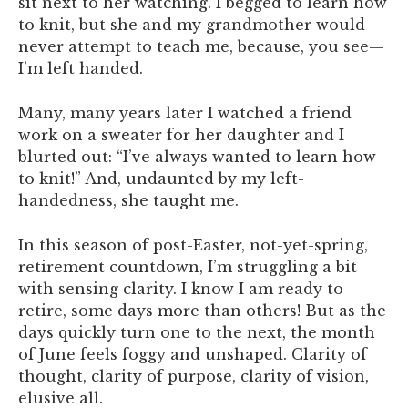
sit next to her watching. I begged to learn how
to knit, but she and my grandmother would
never attempt to teach me, because, you see—
I’m left handed.
Many, many years later I watched a friend
work on a sweater for her daughter and I
blurted out: “I’ve always wanted to learn how
to knit!” And, undaunted by my left-
handedness, she taught me.
In this season of post-Easter, not-yet-spring,
retirement countdown, I’m struggling a bit
with sensing clarity. I know I am ready to
retire, some days more than others! But as the
days quickly turn one to the next, the month
of June feels foggy and unshaped. Clarity of
thought, clarity of purpose, clarity of vision,
elusive all.