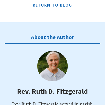
RETURN TO BLOG
About the Author
Rev. Ruth D. Fitzgerald
Rev. Ruth D. Fitzgerald served in parish