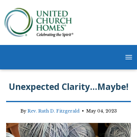
Unexpected Clarity…Maybe!
By
Rev. Ruth D. Fitzgerald
•
May 04, 2023