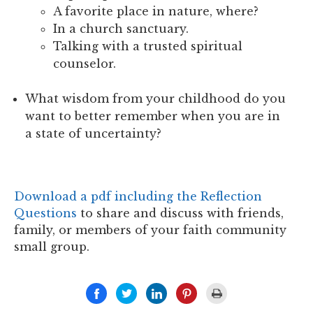
A favorite place in nature, where?
In a church sanctuary.
Talking with a trusted spiritual
counselor.
What wisdom from your childhood do you
want to better remember when you are in
a state of uncertainty?
Download a pdf including the Reflection
Questions
to share and discuss with friends,
family, or members of your faith community
small group.