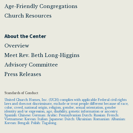
Age-Friendly Congregations
Church Resources
About the Center
Overview
Meet Rev. Beth Long-Higgins
Advisory Committee
Press Releases
Standards of Conduct
United Church Homes, Inc. (UCH) complies with applicable Federal civil rights
laws and does not discriminate, exclude or treat people different because of race,
color, creed, national origin, religion, gender, sexual orientation, gender
identity and/or expression, age, disability, genetic information or ancestry.
Spanish: Chinese: German: Arabic: Pennsylvanian Dutch: Russian: French:
Vietnamese: Korean: Italian: Japanese: Dutch: Ukrainian: Romanian: Albanian:
Korean: Bengali: Polish: Tagalong.