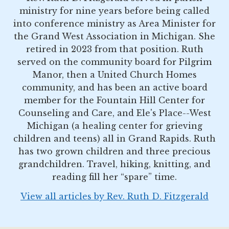
ministry for nine years before being called
into conference ministry as Area Minister for
the Grand West Association in Michigan. She
retired in 2023 from that position. Ruth
served on the community board for Pilgrim
Manor, then a United Church Homes
community, and has been an active board
member for the Fountain Hill Center for
Counseling and Care, and Ele's Place--West
Michigan (a healing center for grieving
children and teens) all in Grand Rapids. Ruth
has two grown children and three precious
grandchildren. Travel, hiking, knitting, and
reading fill her “spare” time.
View all articles by Rev. Ruth D. Fitzgerald