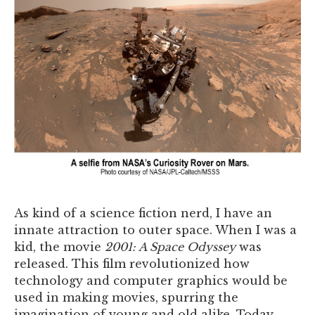
As kind of a science fiction nerd, I have an
innate attraction to outer space. When I was a
kid, the movie
2001: A Space Odyssey
was
released. This film revolutionized how
technology and computer graphics would be
used in making movies, spurring the
imagination of young and old alike. Today,