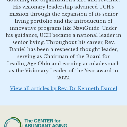
His visionary leadership advanced UCH’s
mission through the expansion of its senior
living portfolio and the introduction of
innovative programs like NaviGuide. Under
his guidance, UCH became a national leader in
senior living. Throughout his career, Rev.
Daniel has been a respected thought leader,
serving as Chairman of the Board for
LeadingAge Ohio and earning accolades such
as the Visionary Leader of the Year award in
2022.
View all articles by Rev. Dr. Kenneth Daniel