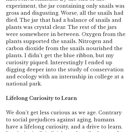
experiment, the jar containing only snails was
gross and disgusting. Worse, all the snails had
died. The jar that had a balance of snails and
plants was crystal clear. The rest of the jars
were somewhere in between. Oxygen from the
plants supported the snails. Nitrogen and
carbon dioxide from the snails nourished the
plants. I didn’t get the blue ribbon, but my
curiosity piqued. Interestingly I ended up
digging deeper into the study of conservation
and ecology with an internship in college at a
national park.
Lifelong Curiosity to Learn
We don’t get less curious as we age. Contrary
to social prejudices against aging, humans
have a lifelong curiosity, and a drive to learn.