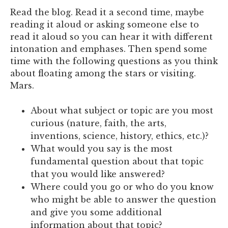
Read the blog. Read it a second time, maybe
reading it aloud or asking someone else to
read it aloud so you can hear it with different
intonation and emphases.
Then spend some
time with the following questions as you think
about floating among the stars or visiting.
Mars.
About what subject or topic are you most
curious (nature, faith, the arts,
inventions, science, history, ethics, etc.)?
What would you say is the most
fundamental question about that topic
that you would like answered?
Where could you go or who do you know
who might be able to answer the question
and give you some additional
information about that topic?