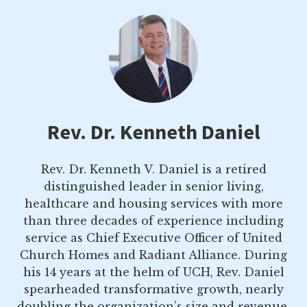
Rev. Dr. Kenneth Daniel
Rev. Dr. Kenneth V. Daniel is a retired
distinguished leader in senior living,
healthcare and housing services with more
than three decades of experience including
service as Chief Executive Officer of United
Church Homes and Radiant Alliance. During
his 14 years at the helm of UCH, Rev. Daniel
spearheaded transformative growth, nearly
doubling the organization’s size and revenue.