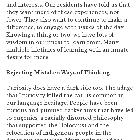
and interests. Our residents have told us that
they want more of these experiences, not
fewer! They also want to continue to make a
difference, to engage with issues of the day.
Knowing a thing or two, we have lots of
wisdom in our midst to learn from. Many
multiple lifetimes of learning with an innate
desire for more.
Rejecting Mistaken Ways of Thinking
Curiosity does have a dark side too. The adage
that “curiosity killed the cat,” is common in
our language heritage. People have been
curious and pursued darker aims that have led
to eugenics, a racially distorted philosophy
that supported the Holocaust and the
relocation of indigenous people in the