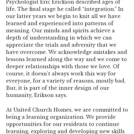
Psychologist Eric Erickson described ages of
life. The final stage he called “integration.” In
our latter years we begin to knit all we have
learned and experienced into patterns of
meaning. Our minds and spirits achieve a
depth of understanding in which we can
appreciate the trials and adversity that we
have overcome. We acknowledge mistakes and
lessons learned along the way and we come to
deeper relationships with those we love. Of
course, it doesn’t always work this way for
everyone, for a variety of reasons, mostly bad.
But, it is part of the inner design of our
humanity, Erikson says.
At United Church Homes, we are committed to
being a learning organization. We provide
opportunities for our residents to continue
learning, exploring and developing new skills