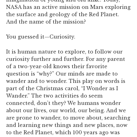
NASA has an active mission on Mars exploring
the surface and geology of the Red Planet.
And the name of the mission?
You guessed it—Curiosity.
It is human nature to explore, to follow our
curiosity further and further. For any parent
of a two-year-old knows their favorite
question is “why?” Our minds are made to
wander and to wonder. This play on words is
part of the Christmas carol, “I Wonder as I
Wander.” The two activities do seem
connected, don’t they? We humans wonder
about our lives, our world, our being. And we
are prone to wander, to move about, searching
and learning new things and new places, now
to the Red Planet, which 100 years ago was