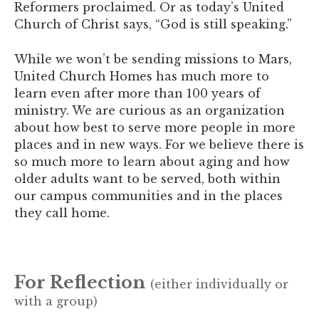
Reformers proclaimed. Or as today’s United
Church of Christ says, “God is still speaking.”
While we won’t be sending missions to Mars,
United Church Homes has much more to
learn even after more than 100 years of
ministry. We are curious as an organization
about how best to serve more people in more
places and in new ways. For we believe there is
so much more to learn about aging and how
older adults want to be served, both within
our campus communities and in the places
they call home.
For Reflection
(either individually or
with a group)