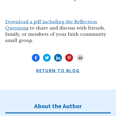
Download a pdf including the Reflection
Question
s
to share and discuss with friends,
family, or members of your faith community
small group.
RETURN TO BLOG
About the Author