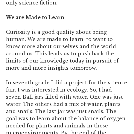
only science fiction.
We are Made to Learn
Curiosity is a good quality about being
human. We are made to learn, to want to
know more about ourselves and the world
around us. This leads us to push back the
limits of our knowledge today in pursuit of
more and more insights tomorrow.
In seventh grade I did a project for the science
fair. I was interested in ecology. So, I had
seven Ball jars filled with water. One was just
water. The others had a mix of water, plants
and snails. The last jar was just snails. The
goal was to learn about the balance of oxygen
needed for plants and animals in these
microenvironments. By the end of the