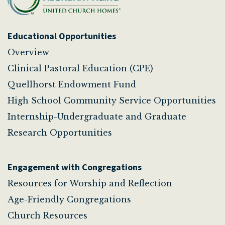
Educational Opportunities
Overview
Clinical Pastoral Education (CPE)
Quellhorst Endowment Fund
High School Community Service Opportunities
Internship-Undergraduate and Graduate
Research Opportunities
Engagement with Congregations
Resources for Worship and Reflection
Age-Friendly Congregations
Church Resources