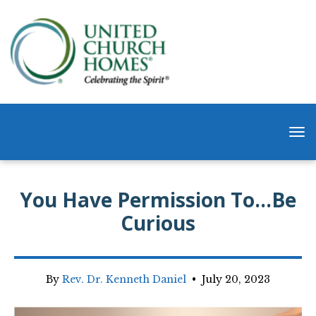
You Have Permission To…Be
Curious
By
Rev. Dr. Kenneth Daniel
•
July 20, 2023