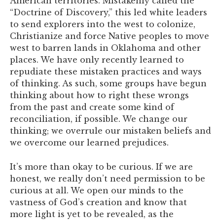
American territories. Mistakenly called the
“Doctrine of Discovery,” this led white leaders
to send explorers into the west to colonize,
Christianize and force Native peoples to move
west to barren lands in Oklahoma and other
places. We have only recently learned to
repudiate these mistaken practices and ways
of thinking. As such, some groups have begun
thinking about how to right these wrongs
from the past and create some kind of
reconciliation, if possible. We change our
thinking; we overrule our mistaken beliefs and
we overcome our learned prejudices.
It’s more than okay to be curious. If we are
honest, we really don’t need permission to be
curious at all. We open our minds to the
vastness of God’s creation and know that
more light is yet to be revealed, as the