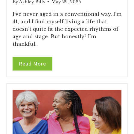
By Ashley Bills • May 29, 2025
I’ve never aged in a conventional way. I’m
41, and I find myself living a life that
doesn’t quite fit the expected rhythms of
age and stage. But honestly? I’m
thankful..
Read More