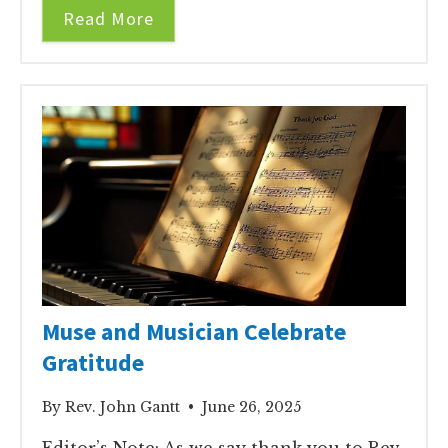
Read More
Muse and Musician Celebrate
Gratitude
By Rev. John Gantt • June 26, 2025
Editor’s Note: As we say thank you to Rev.