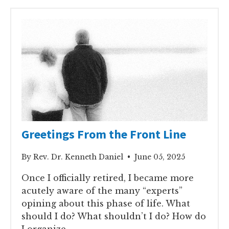
Greetings From the Front Line
By Rev. Dr. Kenneth Daniel • June 05, 2025
Once I officially retired, I became more
acutely aware of the many “experts”
opining about this phase of life. What
should I do? What shouldn’t I do? How do
I organize..