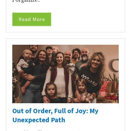
Read More
Out of Order, Full of Joy: My
Unexpected Path