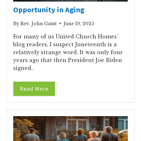
Opportunity in Aging
By Rev. John Gantt • June 19, 2025
For many of us United Church Homes’
blog readers, I suspect Juneteenth is a
relatively strange word. It was only four
years ago that then President Joe Biden
signed..
Read More