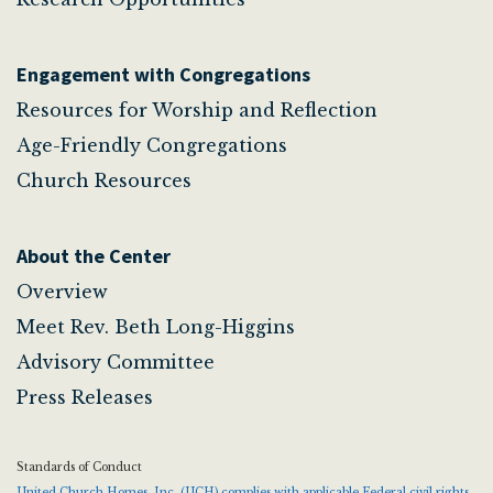
Engagement with Congregations
Resources for Worship and Reflection
Age-Friendly Congregations
Church Resources
About the Center
Overview
Meet Rev. Beth Long-Higgins
Advisory Committee
Press Releases
Standards of Conduct
United Church Homes, Inc. (UCH) complies with applicable Federal civil rights