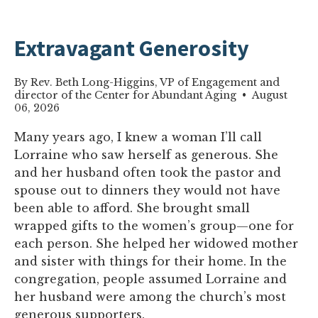
Extravagant Generosity
By Rev. Beth Long-Higgins, VP of Engagement and
director of the Center for Abundant Aging • August
06, 2026
Many years ago, I knew a woman I’ll call
Lorraine who saw herself as generous. She
and her husband often took the pastor and
spouse out to dinners they would not have
been able to afford. She brought small
wrapped gifts to the women’s group—one for
each person. She helped her widowed mother
and sister with things for their home. In the
congregation, people assumed Lorraine and
her husband were among the church’s most
generous supporters.