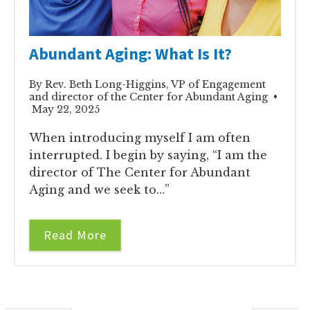
Abundant Aging: What Is It?
By Rev. Beth Long-Higgins, VP of Engagement
and director of the Center for Abundant Aging •
May 22, 2025
When introducing myself I am often
interrupted. I begin by saying, “I am the
director of The Center for Abundant
Aging and we seek to…”
Read More