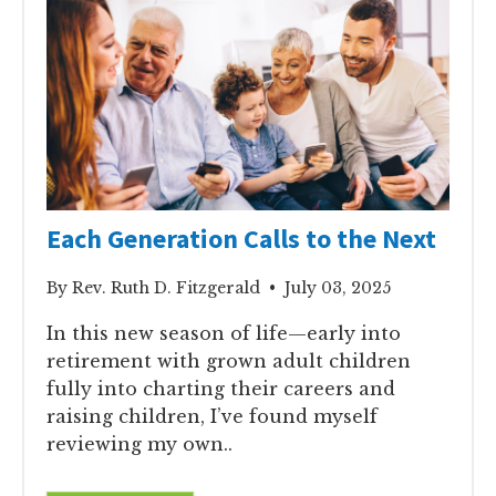
Each Generation Calls to the Next
By Rev. Ruth D. Fitzgerald • July 03, 2025
In this new season of life—early into
retirement with grown adult children
fully into charting their careers and
raising children, I’ve found myself
reviewing my own..