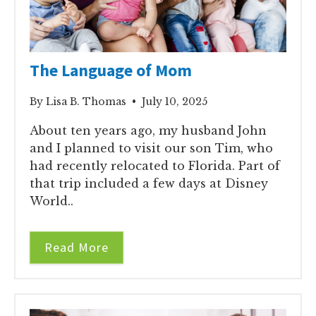
The Language of Mom
By Lisa B. Thomas • July 10, 2025
About ten years ago, my husband John
and I planned to visit our son Tim, who
had recently relocated to Florida. Part of
that trip included a few days at Disney
World..
Read More