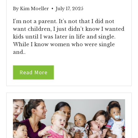
By Kim Moeller • July 17, 2025
I’m not a parent. It’s not that I did not
want children, I just didn’t know I wanted
kids until I was later in life and single.
While I know women who were single
and..
Read More