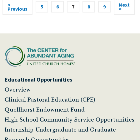
<
Next
5
6
7
8
9
Previous
>
Educational Opportunities
Overview
Clinical Pastoral Education (CPE)
Quellhorst Endowment Fund
High School Community Service Opportunities
Internship-Undergraduate and Graduate
Research Opportunities