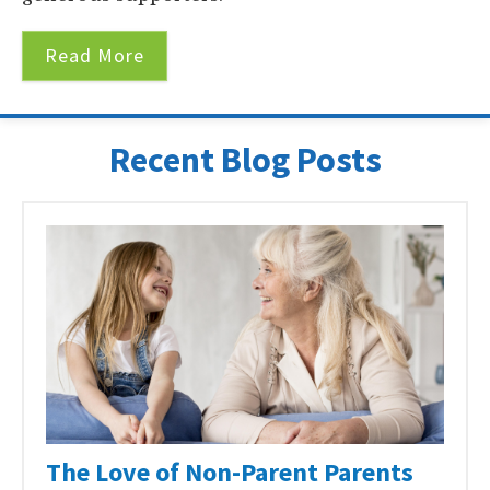
Read More
Recent Blog Posts
The Love of Non-Parent Parents