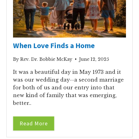
When Love Finds a Home
By Rev. Dr. Bobbie McKay • June 12, 2025
It was a beautiful day in May 1973 and it
was our wedding day--a second marriage
for both of us and our entry into that
new kind of family that was emerging,
better..
Read More