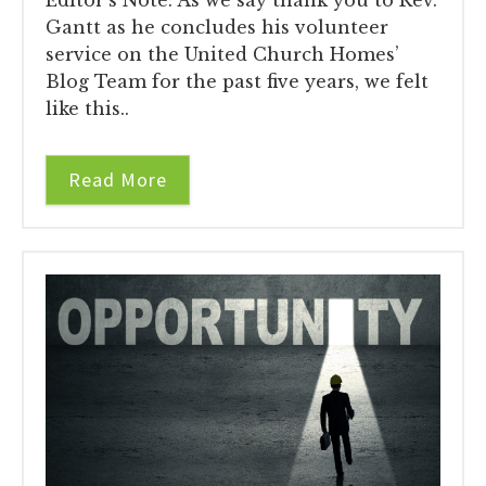
Gantt as he concludes his volunteer
service on the United Church Homes’
Blog Team for the past five years, we felt
like this..
Read More