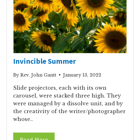
Invincible Summer
By Rev. John Gantt • January 13, 2022
Slide projectors, each with its own
carousel, were stacked three high. They
were managed by a dissolve unit, and by
the creativity of the writer/photographer
whose..
Read More