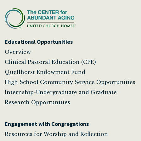
Educational Opportunities
Overview
Clinical Pastoral Education (CPE)
Quellhorst Endowment Fund
High School Community Service Opportunities
Internship-Undergraduate and Graduate
Research Opportunities
Engagement with Congregations
Resources for Worship and Reflection