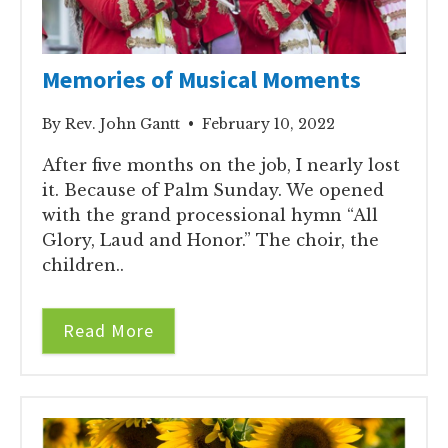
Memories of Musical Moments
By Rev. John Gantt • February 10, 2022
After five months on the job, I nearly lost
it. Because of Palm Sunday. We opened
with the grand processional hymn “All
Glory, Laud and Honor.” The choir, the
children..
Read More