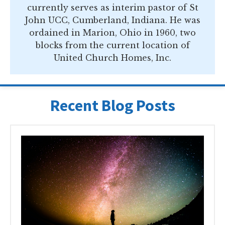
currently serves as interim pastor of St
John UCC, Cumberland, Indiana. He was
ordained in Marion, Ohio in 1960, two
blocks from the current location of
United Church Homes, Inc.
Recent Blog Posts