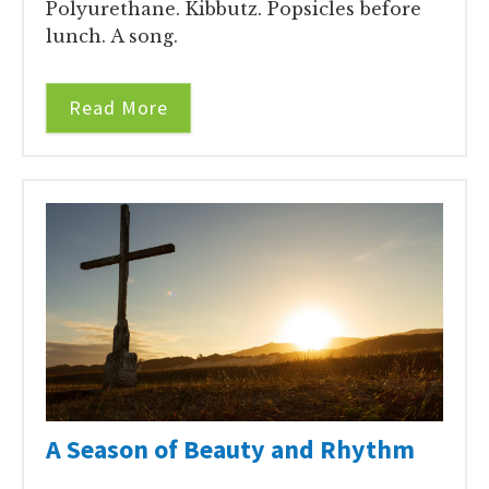
Polyurethane. Kibbutz. Popsicles before
lunch. A song.
Read More
A Season of Beauty and Rhythm