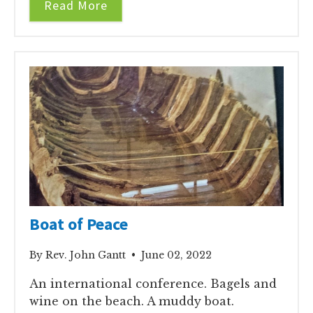
Read More
Boat of Peace
By Rev. John Gantt • June 02, 2022
An international conference. Bagels and
wine on the beach. A muddy boat.