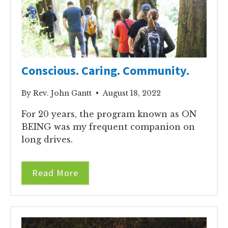
Conscious. Caring. Community.
By Rev. John Gantt • August 18, 2022
For 20 years, the program known as ON
BEING was my frequent companion on
long drives.
Read More