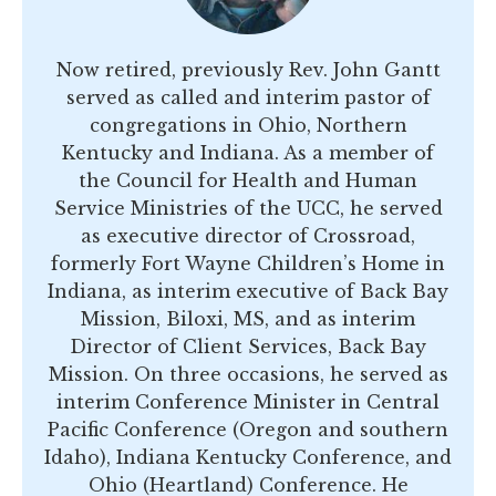
Now retired, previously Rev. John Gantt
served as called and interim pastor of
congregations in Ohio, Northern
Kentucky and Indiana. As a member of
the Council for Health and Human
Service Ministries of the UCC, he served
as executive director of Crossroad,
formerly Fort Wayne Children’s Home in
Indiana, as interim executive of Back Bay
Mission, Biloxi, MS, and as interim
Director of Client Services, Back Bay
Mission. On three occasions, he served as
interim Conference Minister in Central
Pacific Conference (Oregon and southern
Idaho), Indiana Kentucky Conference, and
Ohio (Heartland) Conference. He