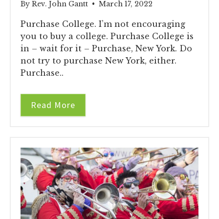
By Rev. John Gantt • March 17, 2022
Purchase College. I’m not encouraging
you to buy a college. Purchase College is
in – wait for it – Purchase, New York. Do
not try to purchase New York, either.
Purchase..
Read More