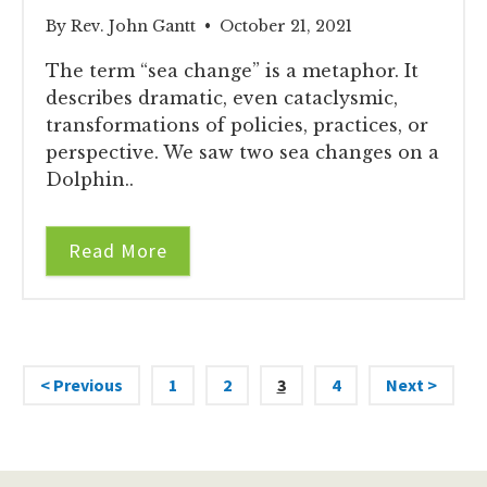
By Rev. John Gantt • October 21, 2021
The term “sea change” is a metaphor. It
describes dramatic, even cataclysmic,
transformations of policies, practices, or
perspective. We saw two sea changes on a
Dolphin..
Read More
< Previous
1
2
3
4
Next >