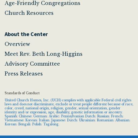
Age-Friendly Congregations
Church Resources
About the Center
Overview
Meet Rev. Beth Long-Higgins
Advisory Committee
Press Releases
Standards of Conduct
United Church Homes, Inc. (UCH) complies with applicable Federal civil rights
laws and does not discriminate, exclude or treat people different because of race,
color, creed, national origin, religion, gender, sexual orientation, gender
identity and/or expression, age, disability, genetic information or ancestry.
Spanish: Chinese: German: Arabic: Pennsylvanian Dutch: Russian: French:
Vietnamese: Korean: Italian: Japanese: Dutch: Ukrainian: Romanian: Albanian:
Korean: Bengali: Polish: Tagalong.