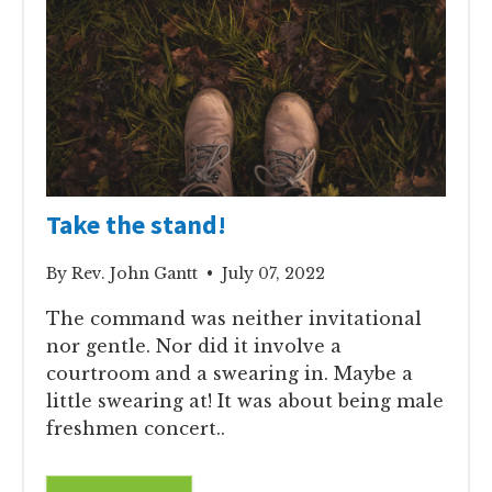
Take the stand!
By Rev. John Gantt • July 07, 2022
The command was neither invitational
nor gentle. Nor did it involve a
courtroom and a swearing in. Maybe a
little swearing at! It was about being male
freshmen concert..