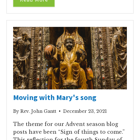
Moving with Mary's song
By Rev. John Gantt • December 23, 2021
The theme for our Advent season blog
posts have been “Sign of things to come.”
This reflection for the fourth Sunday of