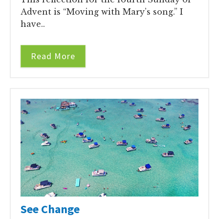
Advent is “Moving with Mary’s song.” I
have..
Read More
See Change