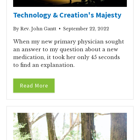
Technology & Creation's Majesty
By Rev. John Gantt • September 22, 2022
When my new primary physician sought
an answer to my question about a new
medication, it took her only 45 seconds
to find an explanation.
Read More