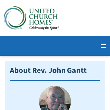
About Rev. John Gantt